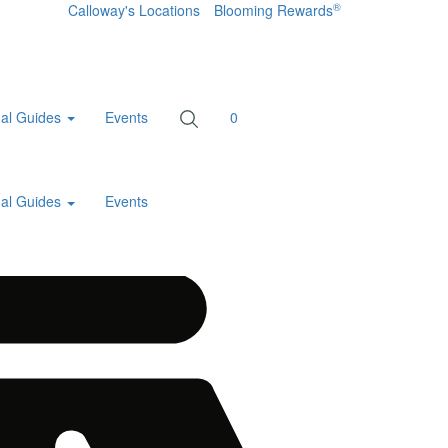
®
Calloway's Locations
Blooming Rewards
al Guides
Events
0
al Guides
Events
Home