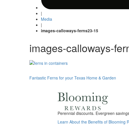
|
Media
|
images-calloways-ferns23-15
images-calloways-fer
Post
Fantastic Ferns for your Texas Home & Garden
navigation
Perennial discounts. Evergreen savings.
Learn About the Benefits of Blooming