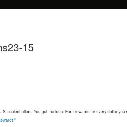
ns23-15
 Succulent offers. You get the idea. Earn rewards for every dollar you
®
 Rewards