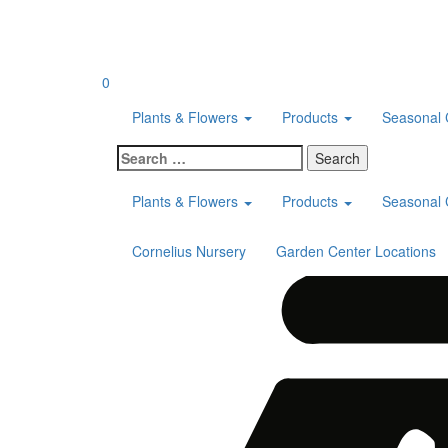
Skip
to
content
0
Plants & Flowers
Products
Seasonal 
Search
for:
Plants & Flowers
Products
Seasonal 
Cornelius Nursery
Garden Center Locations