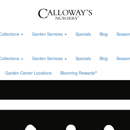
Collections
Garden Services
Specials
Blog
Season
Collections
Garden Services
Specials
Blog
Season
®
Garden Center Locations
Blooming Rewards