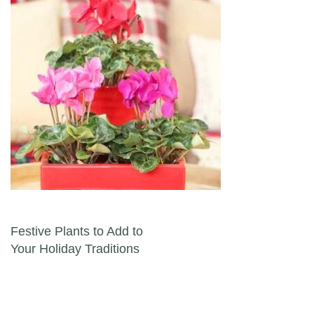
Post navigation
Festive Plants to Add to
Your Holiday Traditions