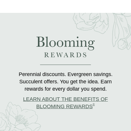
Perennial discounts. Evergreen savings.
Succulent offers. You get the idea. Earn
rewards for every dollar you spend.
LEARN ABOUT THE BENEFITS OF
®
BLOOMING REWARDS