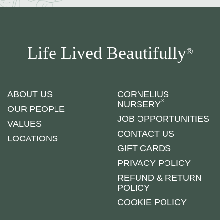
Life Lived Beautifully
®
ABOUT US
CORNELIUS
®
NURSERY
OUR PEOPLE
JOB OPPORTUNITIES
VALUES
CONTACT US
LOCATIONS
GIFT CARDS
PRIVACY POLICY
REFUND & RETURN
POLICY
COOKIE POLICY