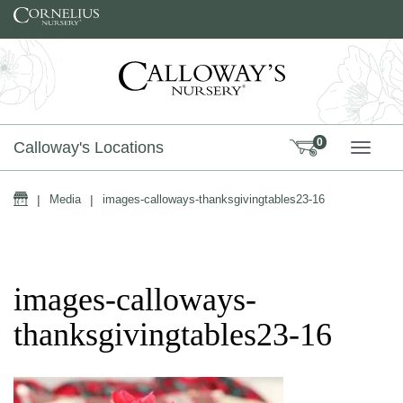
Skip to content
0
Calloway's Locations
TOGG
Home
|
Media
|
images-calloways-thanksgivingtables23-16
images-calloways-
thanksgivingtables23-16