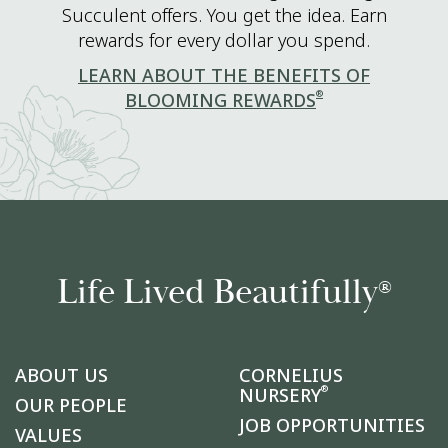
Succulent offers. You get the idea. Earn
rewards for every dollar you spend.
LEARN ABOUT THE BENEFITS OF
®
BLOOMING REWARDS
Life Lived Beautifully
®
ABOUT US
CORNELIUS
®
NURSERY
OUR PEOPLE
JOB OPPORTUNITIES
VALUES