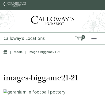
Skip to content
Calloway's Locations
0
TOGG
Home
|
Media
|
images-biggame21-21
images-biggame21-21