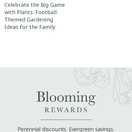
Post navigation
Celebrate the Big Game
with Plants: Football-
Themed Gardening
Ideas for the Family
Perennial discounts. Evergreen savings.