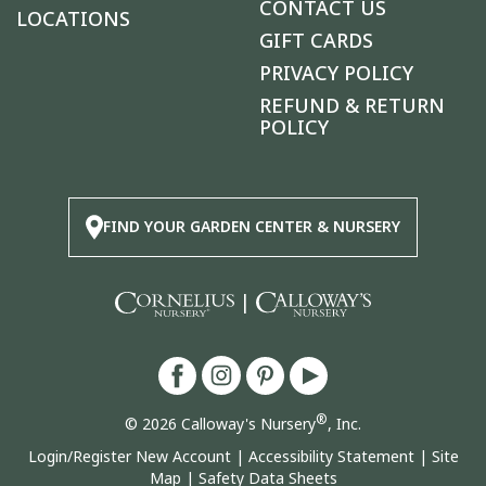
CONTACT US
LOCATIONS
GIFT CARDS
PRIVACY POLICY
REFUND & RETURN
POLICY
FIND YOUR GARDEN CENTER & NURSERY
|
®
© 2026 Calloway's Nursery
, Inc.
Login/Register New Account
|
Accessibility Statement
|
Site
Map
|
Safety Data Sheets