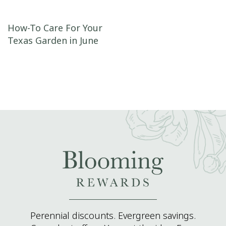
Post navigation
How-To Care For Your
Texas Garden in June
Perennial discounts. Evergreen savings.