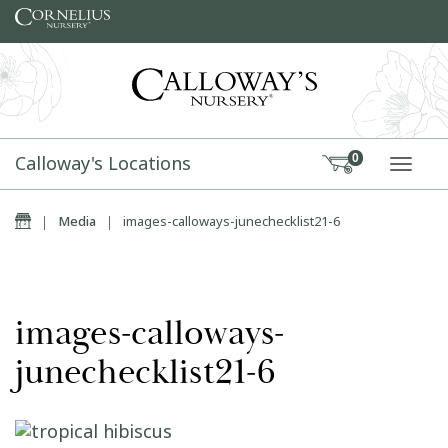
Skip to content
Calloway's Locations
0
TOGG
Home
|
Media
|
images-calloways-junechecklist21-6
images-calloways-
junechecklist21-6