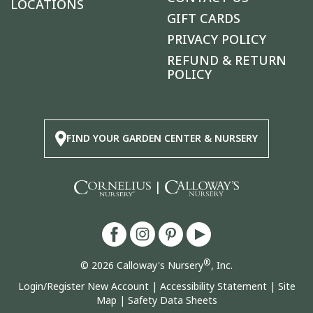
LOCATIONS
GIFT CARDS
PRIVACY POLICY
REFUND & RETURN
POLICY
FIND YOUR GARDEN CENTER & NURSERY
|
®
© 2026 Calloway's Nursery
, Inc.
Login/Register New Account
|
Accessibility Statement
|
Site
Map
|
Safety Data Sheets