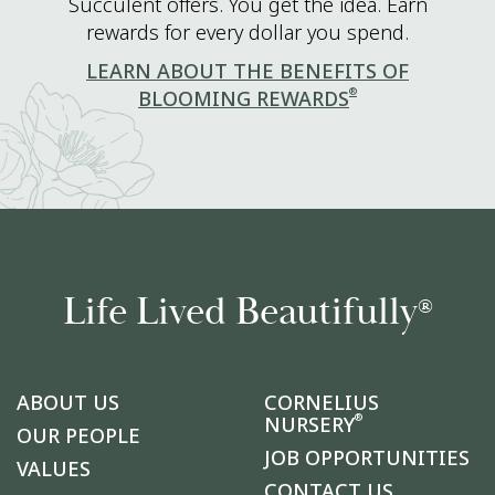
Succulent offers. You get the idea. Earn
rewards for every dollar you spend.
LEARN ABOUT THE BENEFITS OF
®
BLOOMING REWARDS
Life Lived Beautifully
®
ABOUT US
CORNELIUS
®
NURSERY
OUR PEOPLE
JOB OPPORTUNITIES
VALUES
CONTACT US