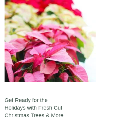
Post navigation
Get Ready for the
Holidays with Fresh Cut
Christmas Trees & More