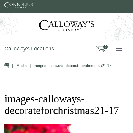
Skip to content
0
Calloway's Locations
TOGG
Home
|
Media
|
images-calloways-decorateforchristmas21-17
images-calloways-
decorateforchristmas21-17