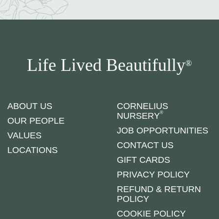
Life Lived Beautifully
®
ABOUT US
CORNELIUS
®
NURSERY
OUR PEOPLE
JOB OPPORTUNITIES
VALUES
CONTACT US
LOCATIONS
GIFT CARDS
PRIVACY POLICY
REFUND & RETURN
POLICY
COOKIE POLICY