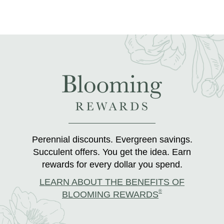
Perennial discounts. Evergreen savings.
Succulent offers. You get the idea. Earn
rewards for every dollar you spend.
LEARN ABOUT THE BENEFITS OF
®
BLOOMING REWARDS