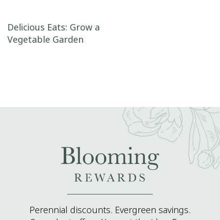
Post navigation
Delicious Eats: Grow a
Vegetable Garden
Perennial discounts. Evergreen savings.