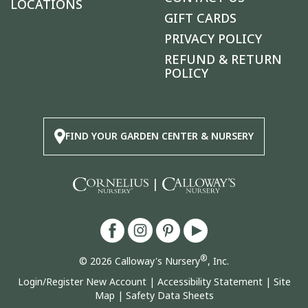
LOCATIONS
GIFT CARDS
PRIVACY POLICY
REFUND & RETURN
POLICY
FIND YOUR GARDEN CENTER & NURSERY
|
®
© 2026 Calloway's Nursery
, Inc.
Login/Register New Account
|
Accessibility Statement
|
Site
Map
|
Safety Data Sheets