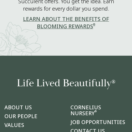
Succulent offers. You get the idea. Earn
rewards for every dollar you spend.
LEARN ABOUT THE BENEFITS OF
®
BLOOMING REWARDS
Life Lived Beautifully
®
ABOUT US
CORNELIUS
®
NURSERY
OUR PEOPLE
JOB OPPORTUNITIES
VALUES
CONTACT US