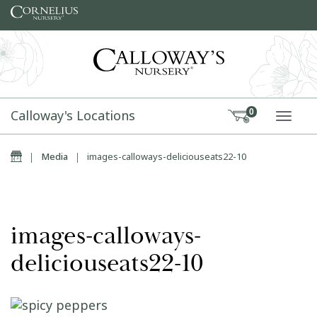
Skip to content
Calloway's Locations
0
TOGG
Home
|
Media
|
images-calloways-deliciouseats22-10
images-calloways-
deliciouseats22-10