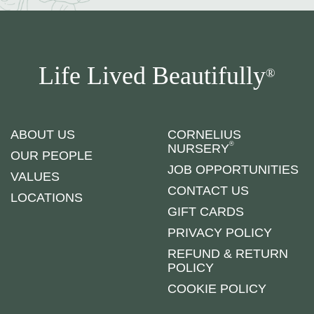
Life Lived Beautifully
®
ABOUT US
CORNELIUS
®
NURSERY
OUR PEOPLE
JOB OPPORTUNITIES
VALUES
CONTACT US
LOCATIONS
GIFT CARDS
PRIVACY POLICY
REFUND & RETURN
POLICY
COOKIE POLICY