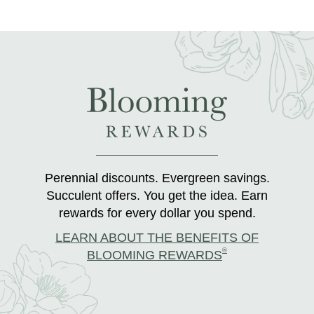
Perennial discounts. Evergreen savings.
Succulent offers. You get the idea. Earn
rewards for every dollar you spend.
LEARN ABOUT THE BENEFITS OF
®
BLOOMING REWARDS