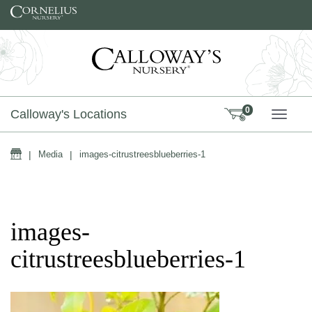
Skip to content
0
Calloway's Locations
TOGG
Home
|
Media
|
images-citrustreesblueberries-1
images-
citrustreesblueberries-1