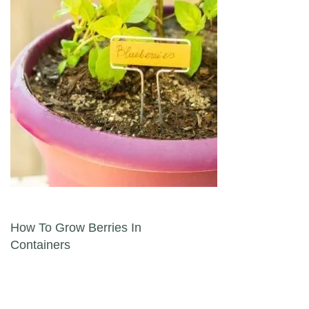
Post navigation
How To Grow Berries In
Containers