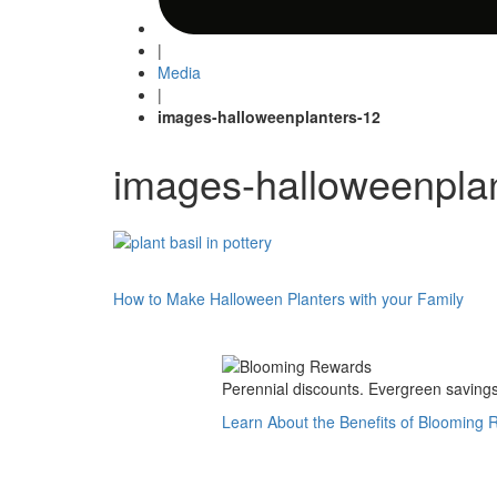
|
Media
|
images-halloweenplanters-12
images-halloweenpla
Post
How to Make Halloween Planters with your Family
navigation
Perennial discounts. Evergreen savings.
Learn About the Benefits of Blooming