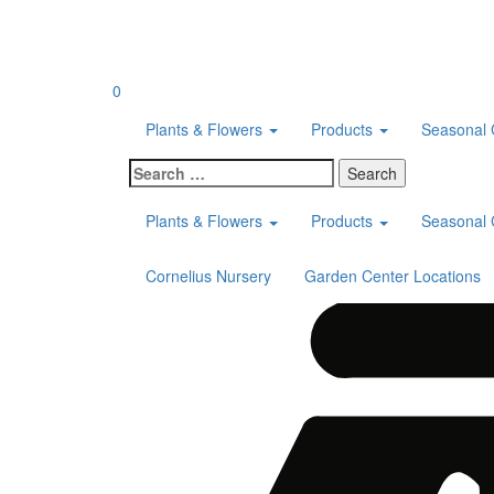
Skip
to
content
0
Plants & Flowers
Products
Seasonal 
Search
for:
Plants & Flowers
Products
Seasonal 
Cornelius Nursery
Garden Center Locations