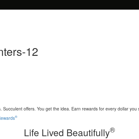
nters-12
 Succulent offers. You get the idea. Earn rewards for every dollar you
®
 Rewards
®
Life Lived Beautifully