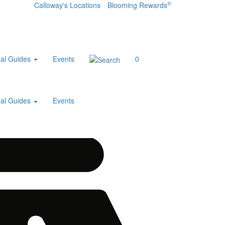
®
Calloway's Locations
Blooming Rewards
al Guides
Events
0
al Guides
Events
Home