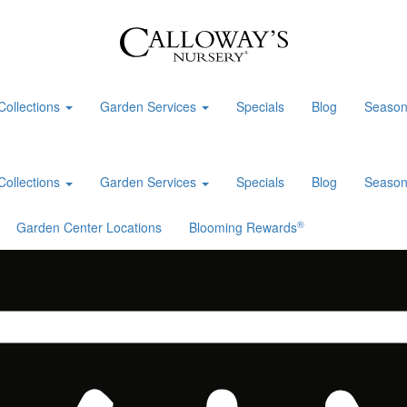
Collections
Garden Services
Specials
Blog
Season
Collections
Garden Services
Specials
Blog
Season
®
Garden Center Locations
Blooming Rewards