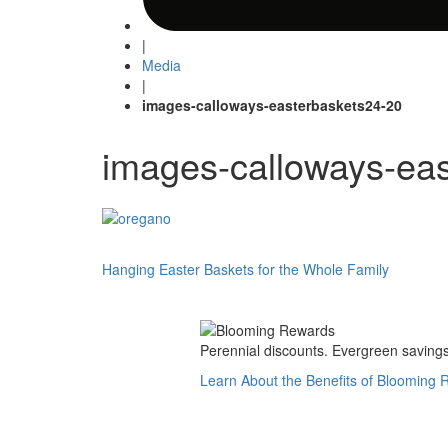
|
Media
|
images-calloways-easterbaskets24-20
images-calloways-ea
Post
Hanging Easter Baskets for the Whole Family
navigation
Perennial discounts. Evergreen savings.
Learn About the Benefits of Blooming