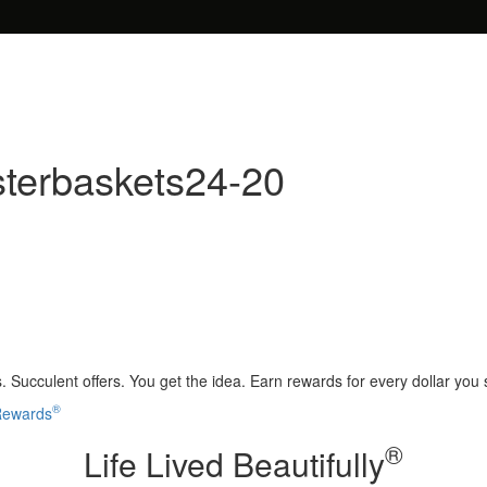
sterbaskets24-20
 Succulent offers. You get the idea. Earn rewards for every dollar you
®
 Rewards
®
Life Lived Beautifully