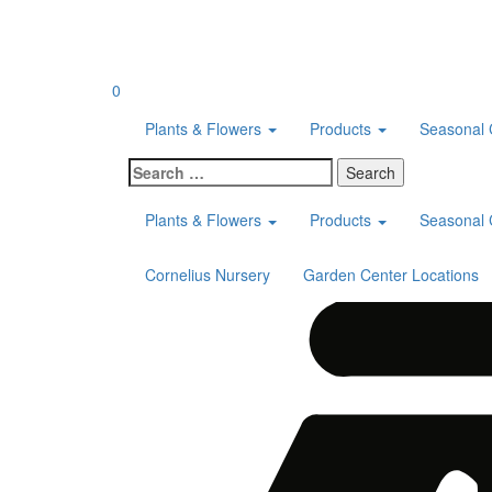
Skip
to
content
0
Plants & Flowers
Products
Seasonal 
Search
for:
Plants & Flowers
Products
Seasonal 
Cornelius Nursery
Garden Center Locations