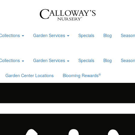
Collections
Garden Services
Specials
Blog
Season
Collections
Garden Services
Specials
Blog
Season
®
Garden Center Locations
Blooming Rewards