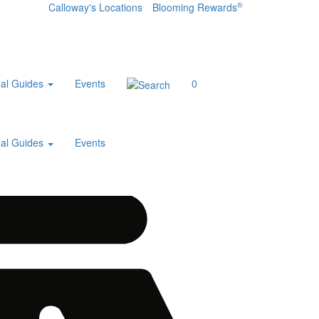
®
Calloway's Locations
Blooming Rewards
al Guides
Events
0
al Guides
Events
Home