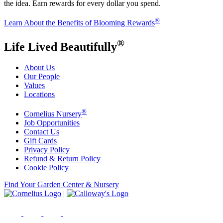
the idea. Earn rewards for every dollar you spend.
®
Learn About the Benefits of Blooming Rewards
®
Life Lived Beautifully
About Us
Our People
Values
Locations
®
Cornelius Nursery
Job Opportunities
Contact Us
Gift Cards
Privacy Policy
Refund & Return Policy
Cookie Policy
Find Your Garden Center & Nursery
|