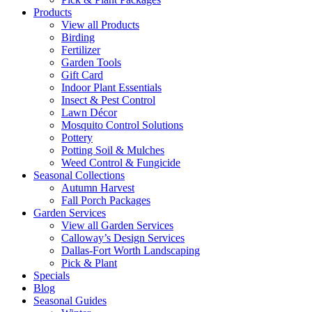
Products
View all Products
Birding
Fertilizer
Garden Tools
Gift Card
Indoor Plant Essentials
Insect & Pest Control
Lawn Décor
Mosquito Control Solutions
Pottery
Potting Soil & Mulches
Weed Control & Fungicide
Seasonal Collections
Autumn Harvest
Fall Porch Packages
Garden Services
View all Garden Services
Calloway’s Design Services
Dallas-Fort Worth Landscaping
Pick & Plant
Specials
Blog
Seasonal Guides