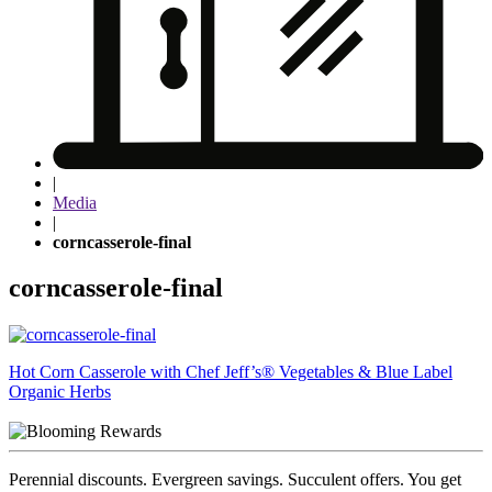
|
Media
|
corncasserole-final
corncasserole-final
Post
Hot Corn Casserole with Chef Jeff’s® Vegetables & Blue Label
Organic Herbs
navigation
Perennial discounts. Evergreen savings. Succulent offers. You get