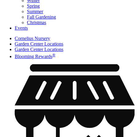
Winter
Spring
Summer
Fall Gardening
Christmas
Events
Cornelius Nursery
Garden Center Locations
Garden Center Locations
®
Blooming Rewards