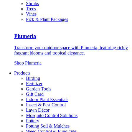
Shrubs
Trees
Vines
Pick & Plant Packages
Plumeria
Transform your outdoor space with Plumeria, featuring richly
fragrant blooms and tropical elegance.
Shop Plumeria
Products
Birding
Fertilizer
Garden Tools
Gift Card
Indoor Plant Essentials
Insect & Pest Control
Lawn Décor
Mosquito Control Solutions
Pottery
Potting Soil & Mulches
Weed Control & Fungicide