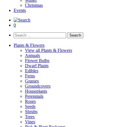
Winter
Christmas
Events
0
Search
for:
Plants & Flowers
View all Plants & Flowers
Annuals
Flower Bulbs
Dwarf Plants
Edibles
Ferns
Grasses
Groundcovers
Houseplants
Perennials
Roses
Seeds
Shrubs
Trees
Vines
Pick & Plant Packages