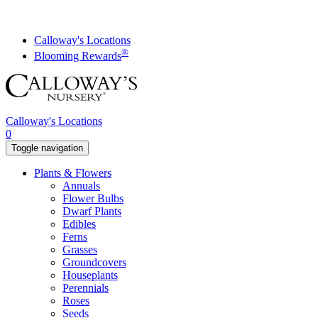
Skip
to
content
Calloway's Locations
®
Blooming Rewards
Calloway's Locations
0
Toggle navigation
Plants & Flowers
Annuals
Flower Bulbs
Dwarf Plants
Edibles
Ferns
Grasses
Groundcovers
Houseplants
Perennials
Roses
Seeds