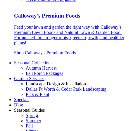
Calloway's Premium Foods
Feed your lawn and garden the right way with Calloway’s
Premium Lawn Foods and Natural Lawn & Garden Food.
Formulated for stronger roots, greener growth, and healthier
plants!
Shop Calloway's Premium Foods
Seasonal Collections
Autumn Harvest
Fall Porch Packages
Garden Services
Landscape Design & Installation
Dallas Ft Worth & Cedar Park Landscaping
Pick & Plant
Specials
Blog
Seasonal Guides
Spring
Summer
Fall