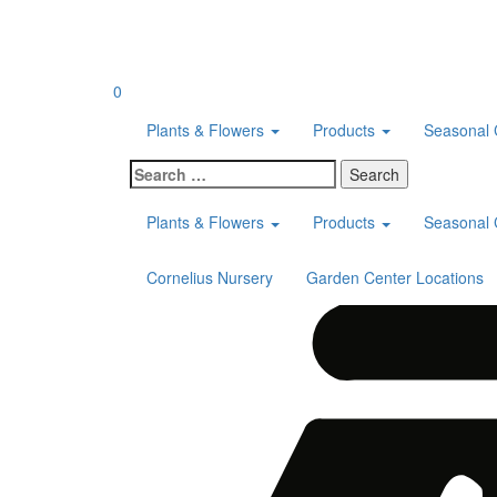
Skip
to
content
0
Plants & Flowers
Products
Seasonal 
Search
for:
Plants & Flowers
Products
Seasonal 
Cornelius Nursery
Garden Center Locations