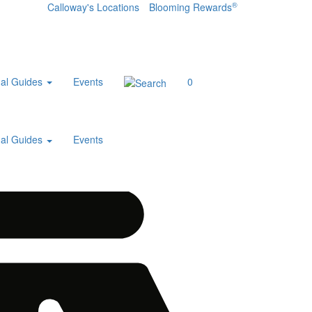
®
Calloway's Locations
Blooming Rewards
al Guides
Events
0
al Guides
Events
Home