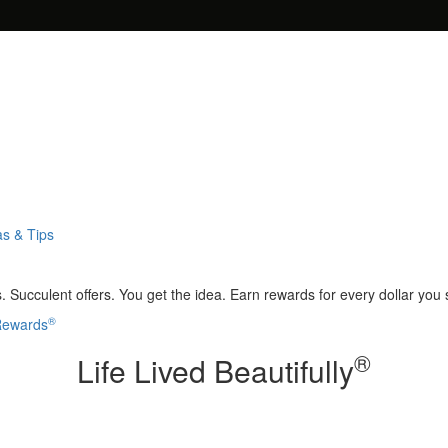
as & Tips
 Succulent offers. You get the idea. Earn rewards for every dollar you
®
 Rewards
®
Life Lived Beautifully