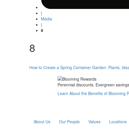
|
Media
|
8
8
Post
How to Create a Spring Container Garden: Plants, Ide
navigation
Perennial discounts. Evergreen savings.
Learn About the Benefits of Blooming
About Us
Our People
Values
Locations