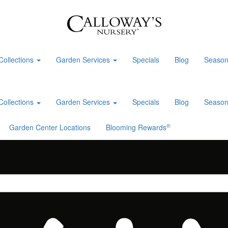
Collections
Garden Services
Specials
Blog
Season
Collections
Garden Services
Specials
Blog
Season
®
Garden Center Locations
Blooming Rewards