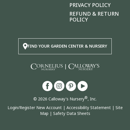
PRIVACY POLICY
REFUND & RETURN
POLICY
FIND YOUR GARDEN CENTER & NURSERY
|
®
© 2026 Calloway's Nursery
, Inc.
Login/Register New Account
|
Accessibility Statement
|
Site
Map
|
Safety Data Sheets