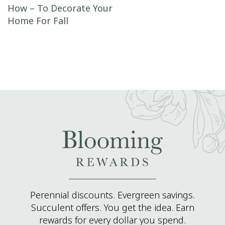
Post navigation
How – To Decorate Your
Home For Fall
Perennial discounts. Evergreen savings.
Succulent offers. You get the idea. Earn
rewards for every dollar you spend.