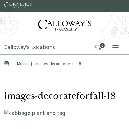
Skip to content
Calloway's Locations
0
TOGG
Home
|
Media
|
images-decorateforfall-18
images-decorateforfall-18