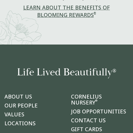
LEARN ABOUT THE BENEFITS OF
®
BLOOMING REWARDS
Life Lived Beautifully
®
ABOUT US
CORNELIUS
®
NURSERY
OUR PEOPLE
JOB OPPORTUNITIES
VALUES
CONTACT US
LOCATIONS
GIFT CARDS