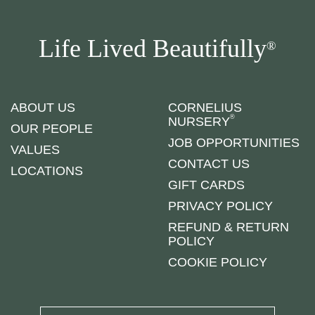
Life Lived Beautifully
®
ABOUT US
CORNELIUS
®
NURSERY
OUR PEOPLE
JOB OPPORTUNITIES
VALUES
CONTACT US
LOCATIONS
GIFT CARDS
PRIVACY POLICY
REFUND & RETURN
POLICY
COOKIE POLICY