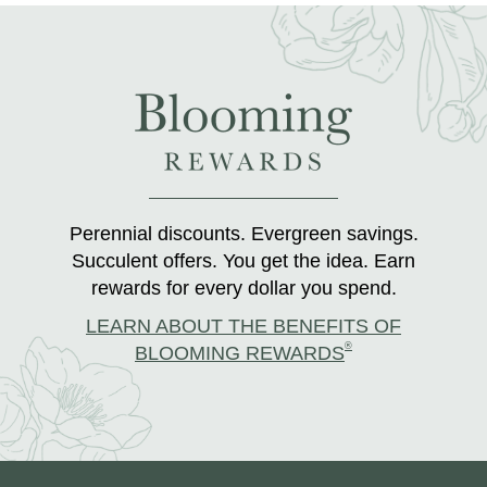
Perennial discounts. Evergreen savings.
Succulent offers. You get the idea. Earn
rewards for every dollar you spend.
LEARN ABOUT THE BENEFITS OF
®
BLOOMING REWARDS