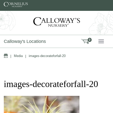
Skip to content
0
Calloway's Locations
TOGG
Home
|
Media
|
images-decorateforfall-20
images-decorateforfall-20