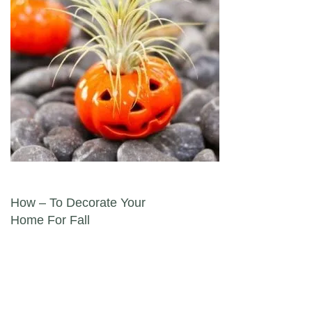
Post navigation
How – To Decorate Your
Home For Fall