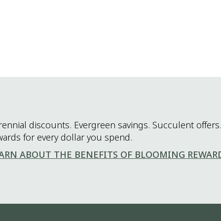
rennial discounts. Evergreen savings. Succulent offers.
wards for every dollar you spend.
ARN ABOUT THE BENEFITS OF BLOOMING REWAR