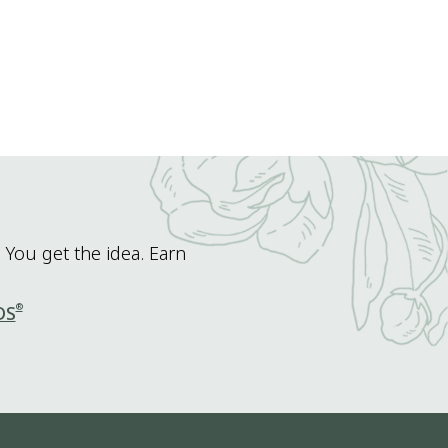
 You get the idea. Earn
®
DS