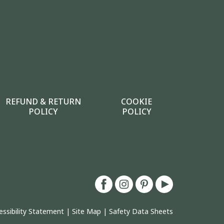
REFUND & RETURN
COOKIE
POLICY
POLICY
essibility Statement
|
Site Map
|
Safety Data Sheets