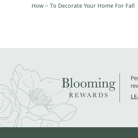
Post navigation
How – To Decorate Your Home For Fall
Pe
re
LE