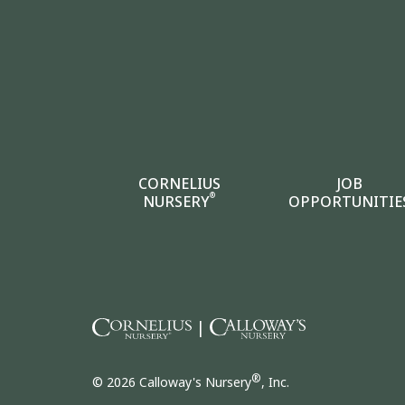
CORNELIUS
JOB
®
NURSERY
OPPORTUNITIE
|
®
© 2026 Calloway's Nursery
, Inc.