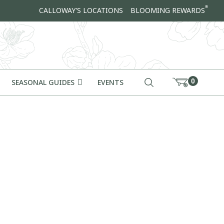
®
CALLOWAY'S LOCATIONS
BLOOMING REWARDS
0
SEASONAL GUIDES
EVENTS