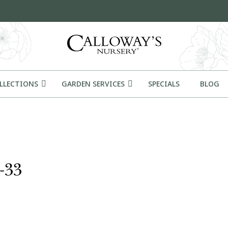
OLLECTIONS
GARDEN SERVICES
SPECIALS
BLOG
-33