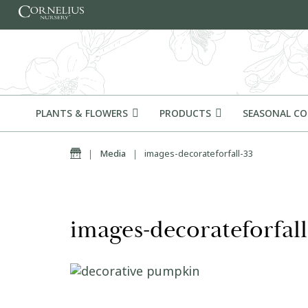
Skip to content
PLANTS & FLOWERS
PRODUCTS
SEASONAL C
Home
|
Media
|
images-decorateforfall-33
images-decorateforfall