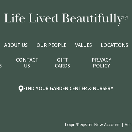
Life Lived Beautifully
®
ABOUT US
OUR PEOPLE
VALUES
LOCATIONS
CONTACT
GIFT
PRIVACY
S
US
CARDS
POLICY
FIND YOUR GARDEN CENTER & NURSERY
Login/Register New Account
|
Acc