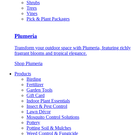
Shrubs
Trees
Vines
Pick & Plant Packages
Plumeria
Transform your outdoor space with Plumeria, featuring richly
fragrant blooms and tropical elegance.
Shop Plumeria
Products
Birding
Fertilizer
Garden Tools
Gift Card
Indoor Plant Essentials
Insect & Pest Control
Lawn Décor
Mosquito Control Solutions
Pottery
Potting Soil & Mulches
Weed Control & Fungicide