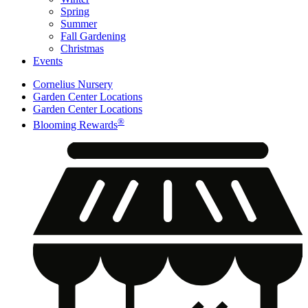
Spring
Summer
Fall Gardening
Christmas
Events
Cornelius Nursery
Garden Center Locations
Garden Center Locations
®
Blooming Rewards