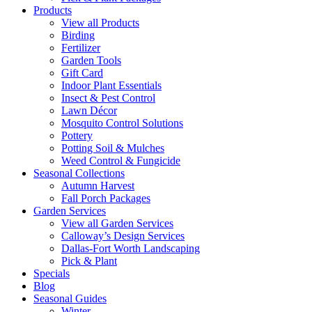
Products
View all Products
Birding
Fertilizer
Garden Tools
Gift Card
Indoor Plant Essentials
Insect & Pest Control
Lawn Décor
Mosquito Control Solutions
Pottery
Potting Soil & Mulches
Weed Control & Fungicide
Seasonal Collections
Autumn Harvest
Fall Porch Packages
Garden Services
View all Garden Services
Calloway’s Design Services
Dallas-Fort Worth Landscaping
Pick & Plant
Specials
Blog
Seasonal Guides
Winter