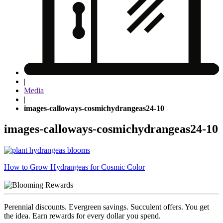
|
Media
|
images-calloways-cosmichydrangeas24-10
images-calloways-cosmichydrangeas24-10
Post
How to Grow Hydrangeas for Cosmic Color
navigation
Perennial discounts. Evergreen savings. Succulent offers. You get
the idea. Earn rewards for every dollar you spend.