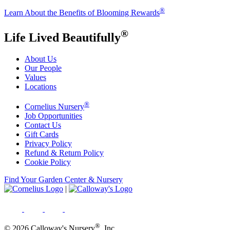
®
Learn About the Benefits of Blooming Rewards
®
Life Lived Beautifully
About Us
Our People
Values
Locations
®
Cornelius Nursery
Job Opportunities
Contact Us
Gift Cards
Privacy Policy
Refund & Return Policy
Cookie Policy
Find Your Garden Center & Nursery
|
®
© 2026 Calloway's Nursery
, Inc.