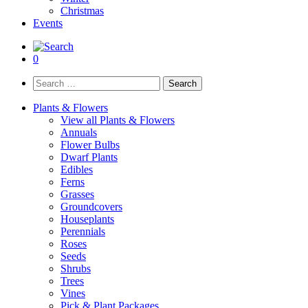
Christmas
Events
0
Search
for:
Plants & Flowers
View all Plants & Flowers
Annuals
Flower Bulbs
Dwarf Plants
Edibles
Ferns
Grasses
Groundcovers
Houseplants
Perennials
Roses
Seeds
Shrubs
Trees
Vines
Pick & Plant Packages