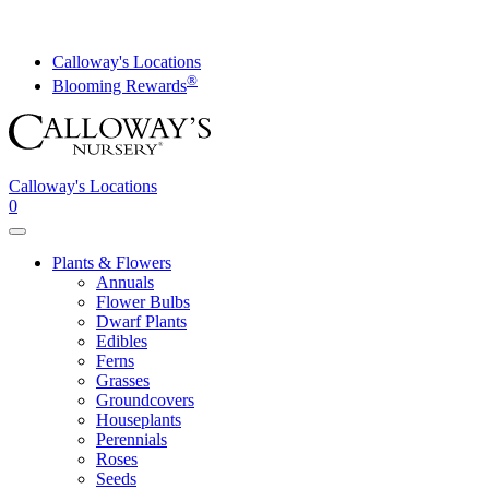
Skip
to
content
Calloway's Locations
®
Blooming Rewards
Calloway's Locations
0
Toggle
navigation
Plants & Flowers
Annuals
Flower Bulbs
Dwarf Plants
Edibles
Ferns
Grasses
Groundcovers
Houseplants
Perennials
Roses
Seeds