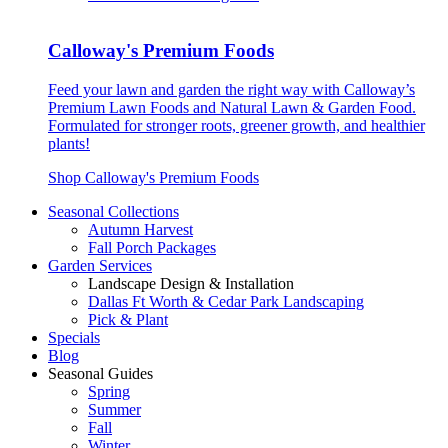
Calloway's Premium Foods
Feed your lawn and garden the right way with Calloway’s
Premium Lawn Foods and Natural Lawn & Garden Food.
Formulated for stronger roots, greener growth, and healthier
plants!
Shop Calloway's Premium Foods
Seasonal Collections
Autumn Harvest
Fall Porch Packages
Garden Services
Landscape Design & Installation
Dallas Ft Worth & Cedar Park Landscaping
Pick & Plant
Specials
Blog
Seasonal Guides
Spring
Summer
Fall
Winter