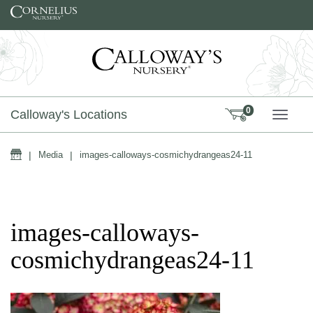
Skip to content
0
Calloway's Locations
TOGG
Home
|
Media
|
images-calloways-cosmichydrangeas24-11
images-calloways-
cosmichydrangeas24-11