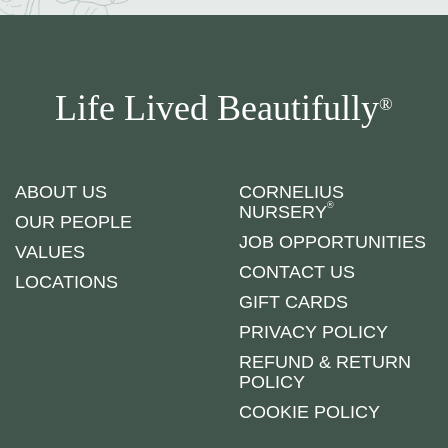
Life Lived Beautifully
®
ABOUT US
CORNELIUS
®
NURSERY
OUR PEOPLE
JOB OPPORTUNITIES
VALUES
CONTACT US
LOCATIONS
GIFT CARDS
PRIVACY POLICY
REFUND & RETURN
POLICY
COOKIE POLICY