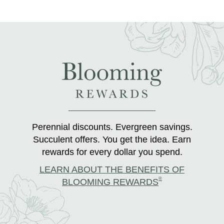
Perennial discounts. Evergreen savings.
Succulent offers. You get the idea. Earn
rewards for every dollar you spend.
LEARN ABOUT THE BENEFITS OF
®
BLOOMING REWARDS