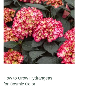
Post navigation
How to Grow Hydrangeas
for Cosmic Color