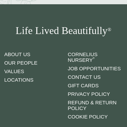
Life Lived Beautifully
®
ABOUT US
CORNELIUS
®
NURSERY
OUR PEOPLE
JOB OPPORTUNITIES
VALUES
CONTACT US
LOCATIONS
GIFT CARDS
PRIVACY POLICY
REFUND & RETURN
POLICY
COOKIE POLICY