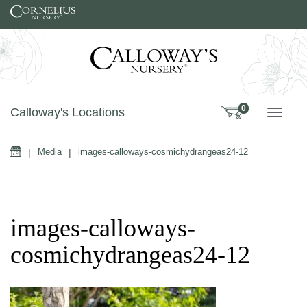
Skip to content
0
Calloway's Locations
TOGG
Home
|
Media
|
images-calloways-cosmichydrangeas24-12
images-calloways-
cosmichydrangeas24-12