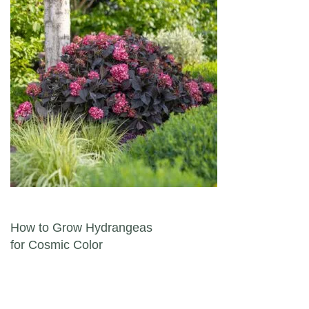
Post navigation
How to Grow Hydrangeas
for Cosmic Color