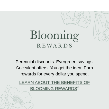
Perennial discounts. Evergreen savings.
Succulent offers. You get the idea. Earn
rewards for every dollar you spend.
LEARN ABOUT THE BENEFITS OF
®
BLOOMING REWARDS