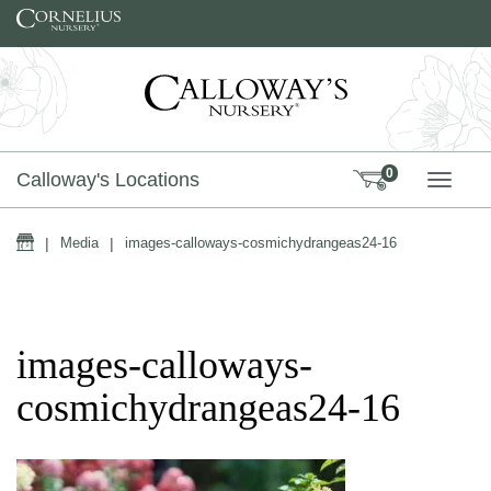
Skip to content
0
Calloway's Locations
TOGG
Home
|
Media
|
images-calloways-cosmichydrangeas24-16
images-calloways-
cosmichydrangeas24-16