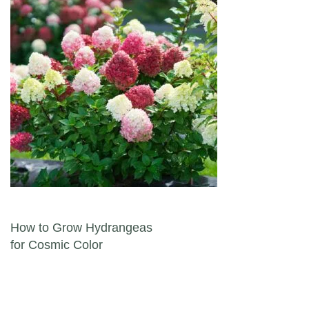
Post navigation
How to Grow Hydrangeas
for Cosmic Color