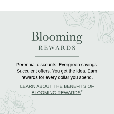
Perennial discounts. Evergreen savings.
Succulent offers. You get the idea. Earn
rewards for every dollar you spend.
LEARN ABOUT THE BENEFITS OF
®
BLOOMING REWARDS