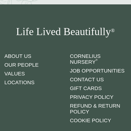
Life Lived Beautifully
®
ABOUT US
CORNELIUS
®
NURSERY
OUR PEOPLE
JOB OPPORTUNITIES
VALUES
CONTACT US
LOCATIONS
GIFT CARDS
PRIVACY POLICY
REFUND & RETURN
POLICY
COOKIE POLICY