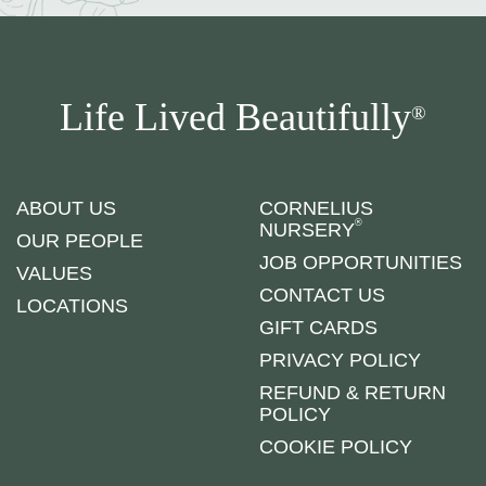
Life Lived Beautifully
®
ABOUT US
CORNELIUS
®
NURSERY
OUR PEOPLE
JOB OPPORTUNITIES
VALUES
CONTACT US
LOCATIONS
GIFT CARDS
PRIVACY POLICY
REFUND & RETURN
POLICY
COOKIE POLICY