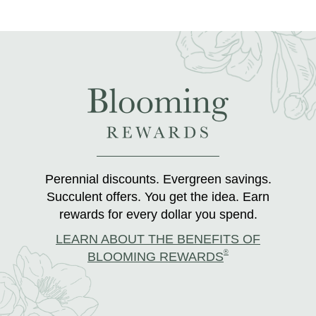
Perennial discounts. Evergreen savings.
Succulent offers. You get the idea. Earn
rewards for every dollar you spend.
LEARN ABOUT THE BENEFITS OF
®
BLOOMING REWARDS