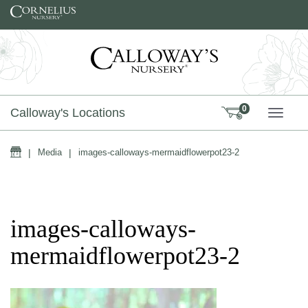
Skip to content
0
Calloway's Locations
TOGG
Home
|
Media
|
images-calloways-mermaidflowerpot23-2
images-calloways-
mermaidflowerpot23-2