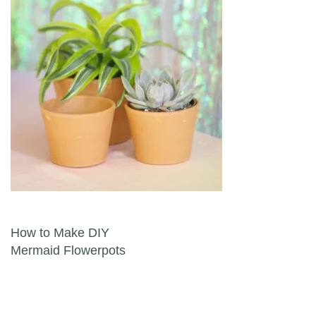
Post navigation
How to Make DIY
Mermaid Flowerpots