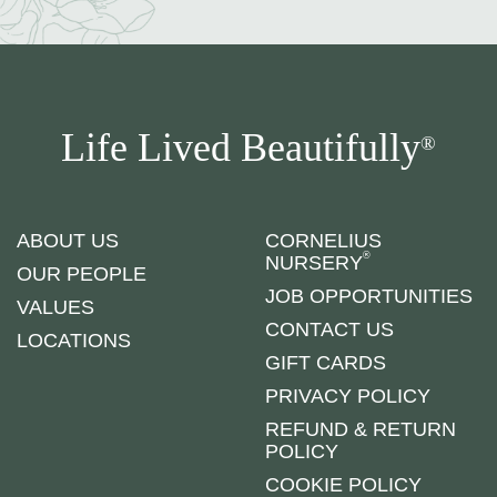
Life Lived Beautifully
®
ABOUT US
CORNELIUS
®
NURSERY
OUR PEOPLE
JOB OPPORTUNITIES
VALUES
CONTACT US
LOCATIONS
GIFT CARDS
PRIVACY POLICY
REFUND & RETURN
POLICY
COOKIE POLICY