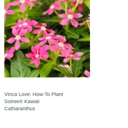
Post navigation
Vinca Love: How-To Plant
Soiree® Kawaii
Catharanthus