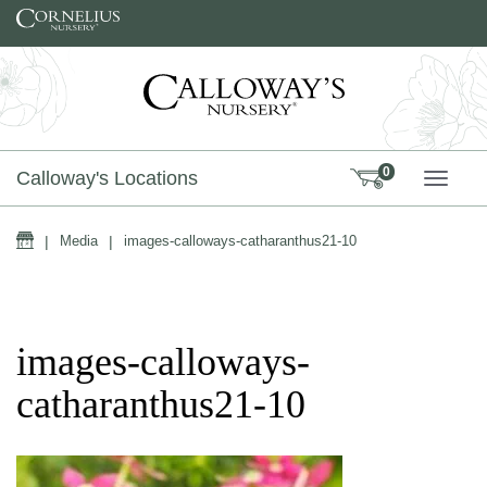
Skip to content
0
Calloway's Locations
TOGG
Home
|
Media
|
images-calloways-catharanthus21-10
images-calloways-
catharanthus21-10