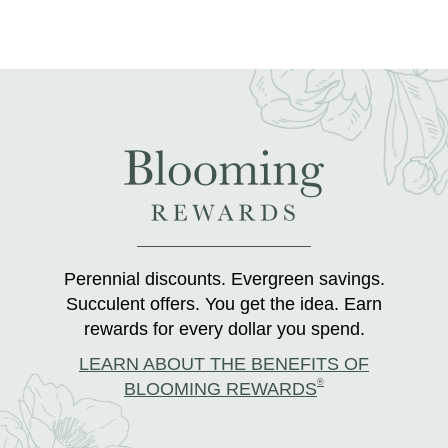
Perennial discounts. Evergreen savings.
Succulent offers. You get the idea. Earn
rewards for every dollar you spend.
LEARN ABOUT THE BENEFITS OF
®
BLOOMING REWARDS