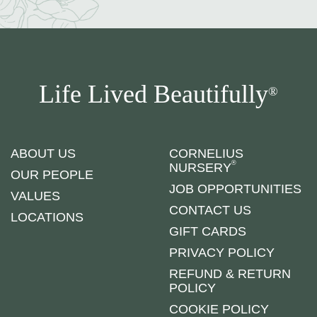
Life Lived Beautifully
®
ABOUT US
CORNELIUS
®
NURSERY
OUR PEOPLE
JOB OPPORTUNITIES
VALUES
CONTACT US
LOCATIONS
GIFT CARDS
PRIVACY POLICY
REFUND & RETURN
POLICY
COOKIE POLICY