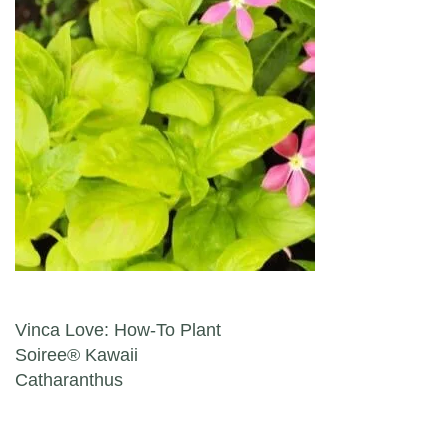
Post navigation
Vinca Love: How-To Plant
Soiree® Kawaii
Catharanthus