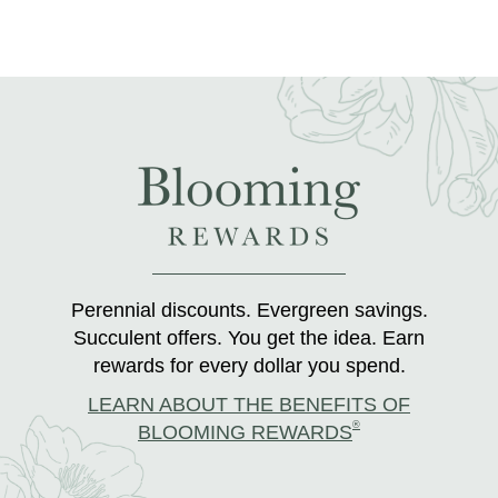
Perennial discounts. Evergreen savings.
Succulent offers. You get the idea. Earn
rewards for every dollar you spend.
LEARN ABOUT THE BENEFITS OF
®
BLOOMING REWARDS