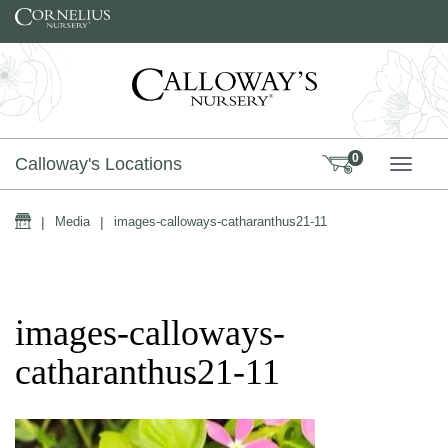
Skip to content
0
Calloway's Locations
TOGG
Home
|
Media
|
images-calloways-catharanthus21-11
images-calloways-
catharanthus21-11