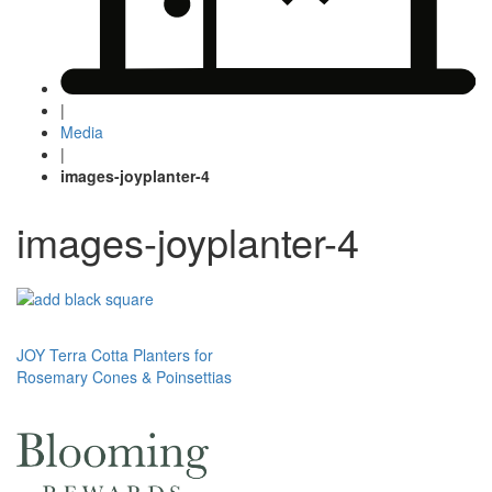
|
Media
|
images-joyplanter-4
images-joyplanter-4
Post
JOY Terra Cotta Planters for
Rosemary Cones & Poinsettias
navigation