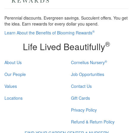
Perennial discounts. Evergreen savings. Succulent offers. You get
the idea. Earn rewards for every dollar you spend.
®
Learn About the Benefits of Blooming Rewards
®
Life Lived Beautifully
®
About Us
Cornelius Nursery
Our People
Job Opportunities
Values
Contact Us
Locations
Gift Cards
Privacy Policy
Refund & Return Policy
FIND YOUR GARDEN CENTER & NURSERY