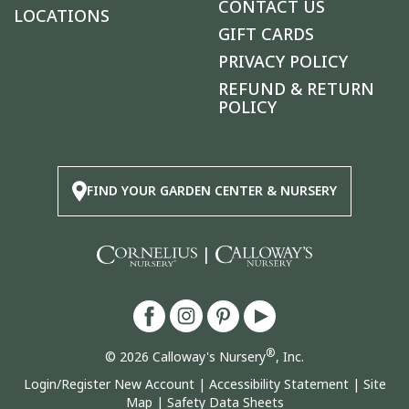
CONTACT US
LOCATIONS
GIFT CARDS
PRIVACY POLICY
REFUND & RETURN
POLICY
FIND YOUR GARDEN CENTER & NURSERY
|
®
© 2026 Calloway's Nursery
, Inc.
Login/Register New Account
|
Accessibility Statement
|
Site
Map
|
Safety Data Sheets