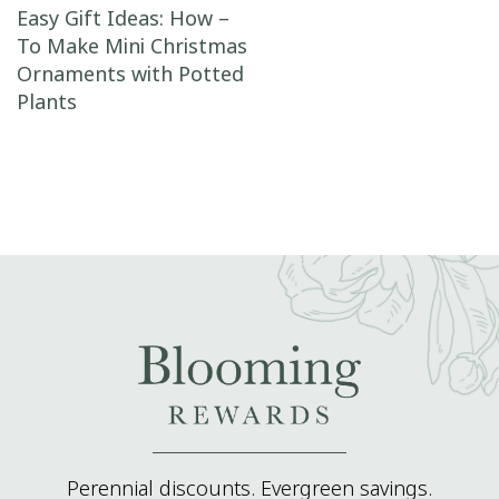
Post navigation
Easy Gift Ideas: How –
To Make Mini Christmas
Ornaments with Potted
Plants
Perennial discounts. Evergreen savings.