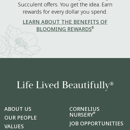
Succulent offers. You get the idea. Earn
rewards for every dollar you spend.
LEARN ABOUT THE BENEFITS OF
®
BLOOMING REWARDS
Life Lived Beautifully
®
ABOUT US
CORNELIUS
®
NURSERY
OUR PEOPLE
JOB OPPORTUNITIES
VALUES