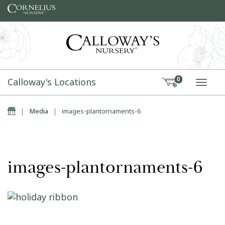
Skip to content
Calloway's Locations
0
TOGG
Home
|
Media
|
images-plantornaments-6
images-plantornaments-6