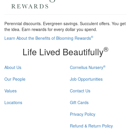
Perennial discounts. Evergreen savings. Succulent offers. You get
the idea. Earn rewards for every dollar you spend.
®
Learn About the Benefits of Blooming Rewards
®
Life Lived Beautifully
®
About Us
Cornelius Nursery
Our People
Job Opportunities
Values
Contact Us
Locations
Gift Cards
Privacy Policy
Refund & Return Policy