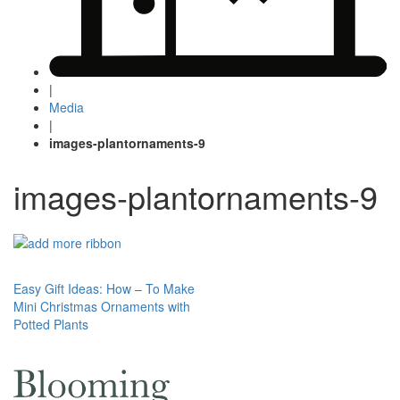
|
Media
|
images-plantornaments-9
images-plantornaments-9
Post
Easy Gift Ideas: How – To Make
Mini Christmas Ornaments with
navigation
Potted Plants