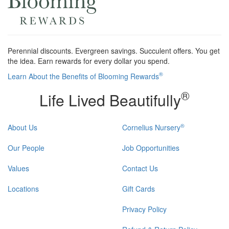
Perennial discounts. Evergreen savings. Succulent offers. You get
the idea. Earn rewards for every dollar you spend.
®
Learn About the Benefits of Blooming Rewards
®
Life Lived Beautifully
®
About Us
Cornelius Nursery
Our People
Job Opportunities
Values
Contact Us
Locations
Gift Cards
Privacy Policy