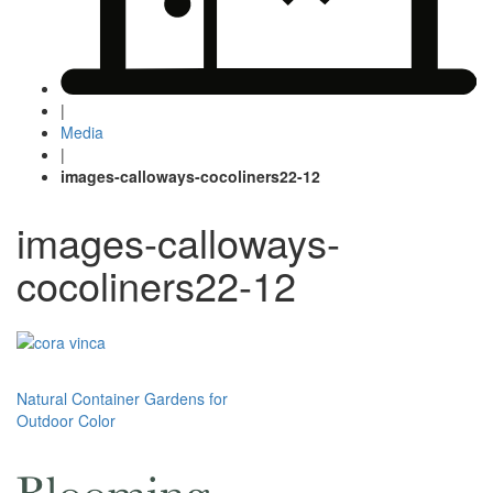
|
Media
|
images-calloways-cocoliners22-12
images-calloways-
cocoliners22-12
Post
Natural Container Gardens for
Outdoor Color
navigation