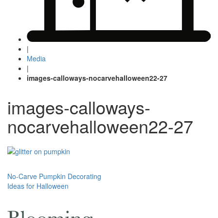
|
Media
|
images-calloways-nocarvehalloween22-27
images-calloways-
nocarvehalloween22-27
Post
No-Carve Pumpkin Decorating
Ideas for Halloween
navigation