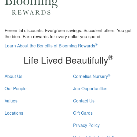
Perennial discounts. Evergreen savings. Succulent offers. You get
the idea. Earn rewards for every dollar you spend.
®
Learn About the Benefits of Blooming Rewards
®
Life Lived Beautifully
®
About Us
Cornelius Nursery
Our People
Job Opportunities
Values
Contact Us
Locations
Gift Cards
Privacy Policy