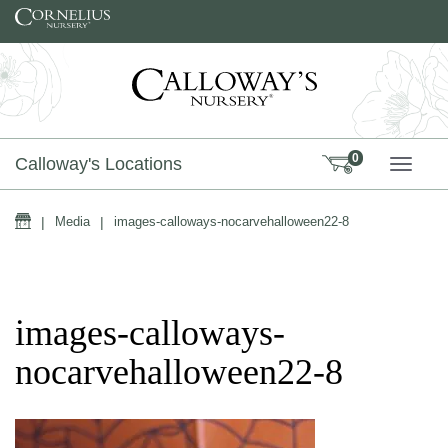
Skip to content
0
Calloway's Locations
TOGG
Home
|
Media
|
images-calloways-nocarvehalloween22-8
images-calloways-
nocarvehalloween22-8