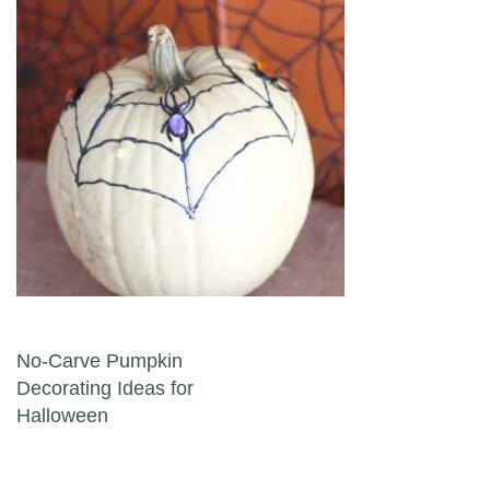
Post navigation
No-Carve Pumpkin
Decorating Ideas for
Halloween