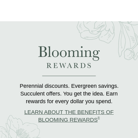
Perennial discounts. Evergreen savings.
Succulent offers. You get the idea. Earn
rewards for every dollar you spend.
LEARN ABOUT THE BENEFITS OF
®
BLOOMING REWARDS