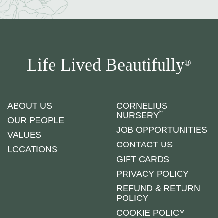
Life Lived Beautifully
®
ABOUT US
CORNELIUS
®
NURSERY
OUR PEOPLE
JOB OPPORTUNITIES
VALUES
CONTACT US
LOCATIONS
GIFT CARDS
PRIVACY POLICY
REFUND & RETURN
POLICY
COOKIE POLICY