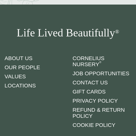
Life Lived Beautifully
®
ABOUT US
CORNELIUS
®
NURSERY
OUR PEOPLE
JOB OPPORTUNITIES
VALUES
CONTACT US
LOCATIONS
GIFT CARDS
PRIVACY POLICY
REFUND & RETURN
POLICY
COOKIE POLICY