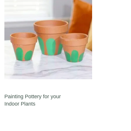
Post navigation
Painting Pottery for your
Indoor Plants