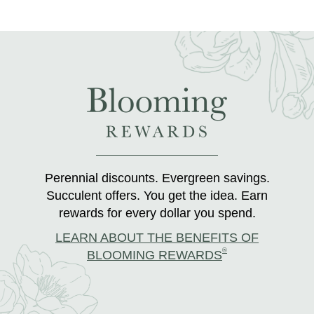
Perennial discounts. Evergreen savings.
Succulent offers. You get the idea. Earn
rewards for every dollar you spend.
LEARN ABOUT THE BENEFITS OF
®
BLOOMING REWARDS