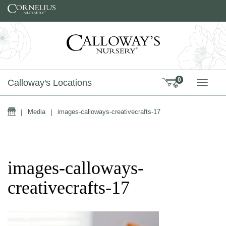
Skip to content
0
Calloway's Locations
TOGG
Home
|
Media
|
images-calloways-creativecrafts-17
images-calloways-
creativecrafts-17