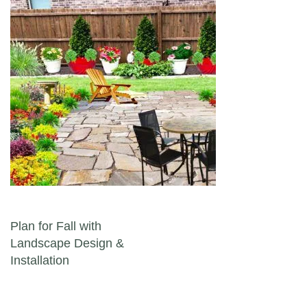
Post navigation
Plan for Fall with
Landscape Design &
Installation