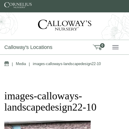
Skip to content
0
Calloway's Locations
TOGG
Home
|
Media
|
images-calloways-landscapedesign22-10
images-calloways-
landscapedesign22-10