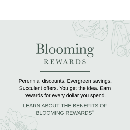
Perennial discounts. Evergreen savings.
Succulent offers. You get the idea. Earn
rewards for every dollar you spend.
LEARN ABOUT THE BENEFITS OF
®
BLOOMING REWARDS