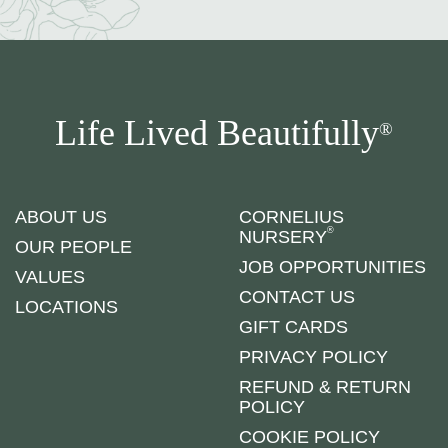
Life Lived Beautifully
®
ABOUT US
CORNELIUS
®
NURSERY
OUR PEOPLE
JOB OPPORTUNITIES
VALUES
CONTACT US
LOCATIONS
GIFT CARDS
PRIVACY POLICY
REFUND & RETURN
POLICY
COOKIE POLICY