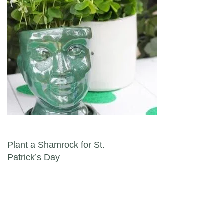
Post navigation
Plant a Shamrock for St.
Patrick’s Day