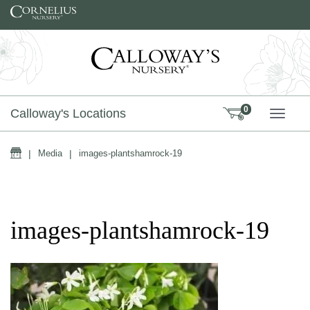
Skip to content
0
Calloway's Locations
TOGG
Home
|
Media
|
images-plantshamrock-19
images-plantshamrock-19