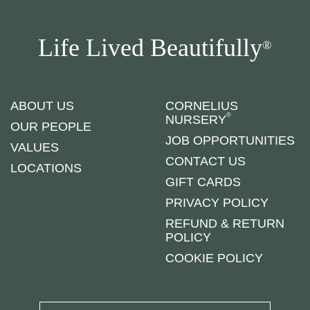
Life Lived Beautifully
®
ABOUT US
CORNELIUS
®
NURSERY
OUR PEOPLE
JOB OPPORTUNITIES
VALUES
CONTACT US
LOCATIONS
GIFT CARDS
PRIVACY POLICY
REFUND & RETURN
POLICY
COOKIE POLICY