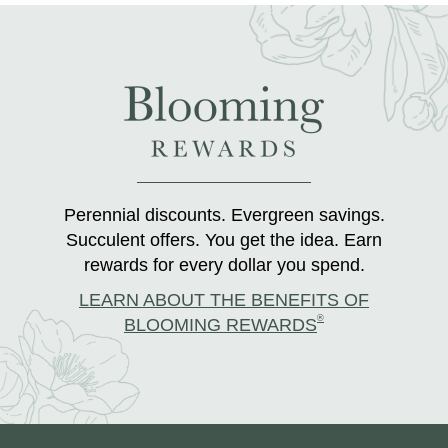
Perennial discounts. Evergreen savings.
Succulent offers. You get the idea. Earn
rewards for every dollar you spend.
LEARN ABOUT THE BENEFITS OF
®
BLOOMING REWARDS