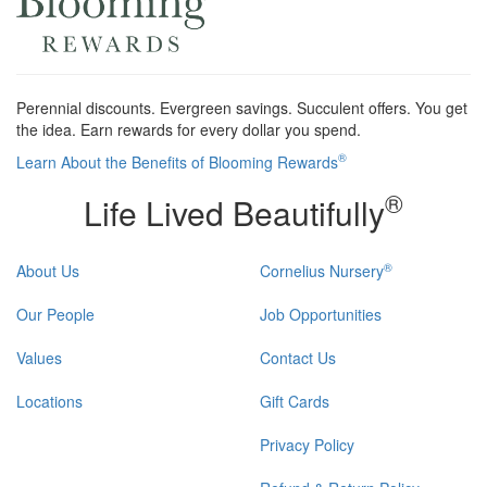
Perennial discounts. Evergreen savings. Succulent offers. You get
the idea. Earn rewards for every dollar you spend.
®
Learn About the Benefits of Blooming Rewards
®
Life Lived Beautifully
®
About Us
Cornelius Nursery
Our People
Job Opportunities
Values
Contact Us
Locations
Gift Cards
Privacy Policy