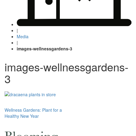
|
Media
|
images-wellnessgardens-3
images-wellnessgardens-
3
Post
Wellness Gardens: Plant for a
Healthy New Year
navigation