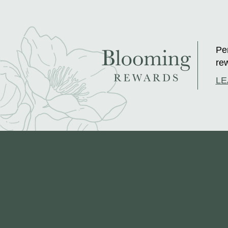
Per
rew
LE