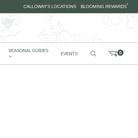
®
CALLOWAY'S LOCATIONS
BLOOMING REWARDS
SEASONAL GUIDES
0
EVENTS