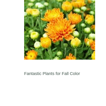
Post navigation
Fantastic Plants for Fall Color