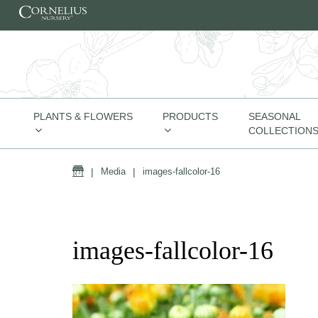
Skip to content
PLANTS & FLOWERS
PRODUCTS
SEASONAL
COLLECTION
Home
|
Media
|
images-fallcolor-16
images-fallcolor-16