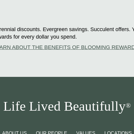
ennial discounts. Evergreen savings. Succulent offers. 
ards for every dollar you spend.
ARN ABOUT THE BENEFITS OF BLOOMING REWAR
Life Lived Beautifully
®
ABOUT US
OUR PEOPLE
VALUES
LOCATIONS