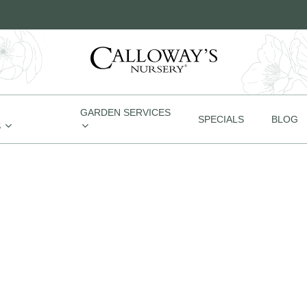
GARDEN SERVICES
SPECIALS
BLOG
S