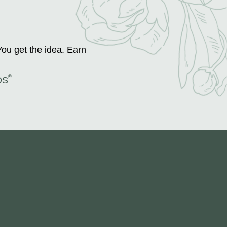
You get the idea. Earn
®
DS