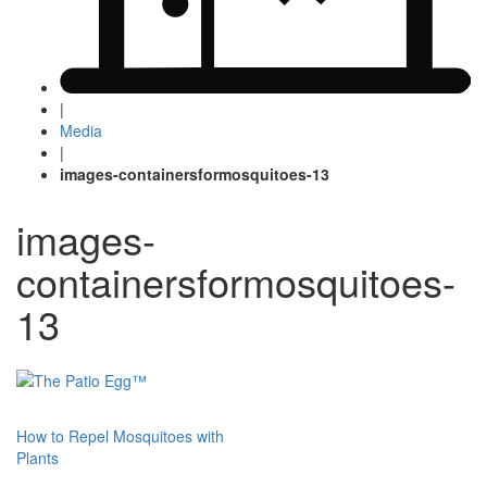
|
Media
|
images-containersformosquitoes-13
images-
containersformosquitoes-
13
Post
How to Repel Mosquitoes with
Plants
navigation