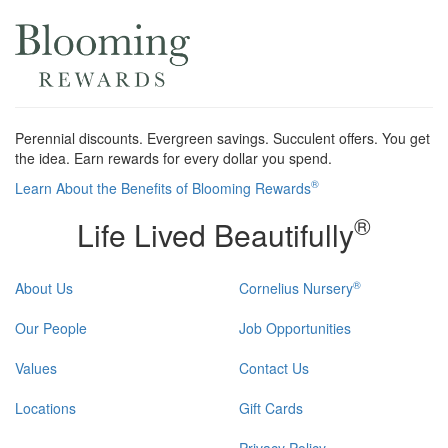
Perennial discounts. Evergreen savings. Succulent offers. You get
the idea. Earn rewards for every dollar you spend.
®
Learn About the Benefits of Blooming Rewards
®
Life Lived Beautifully
®
About Us
Cornelius Nursery
Our People
Job Opportunities
Values
Contact Us
Locations
Gift Cards