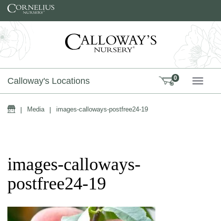
Skip to content
0
Calloway's Locations
TOGG
Home
|
Media
|
images-calloways-postfree24-19
images-calloways-
postfree24-19