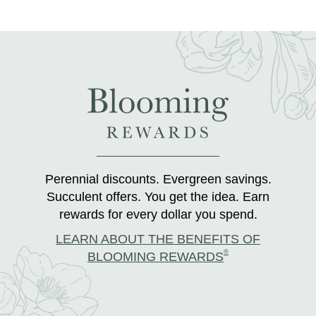
Perennial discounts. Evergreen savings.
Succulent offers. You get the idea. Earn
rewards for every dollar you spend.
LEARN ABOUT THE BENEFITS OF
®
BLOOMING REWARDS