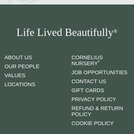
Life Lived Beautifully
®
ABOUT US
CORNELIUS
®
NURSERY
OUR PEOPLE
JOB OPPORTUNITIES
VALUES
CONTACT US
LOCATIONS
GIFT CARDS
PRIVACY POLICY
REFUND & RETURN
POLICY
COOKIE POLICY