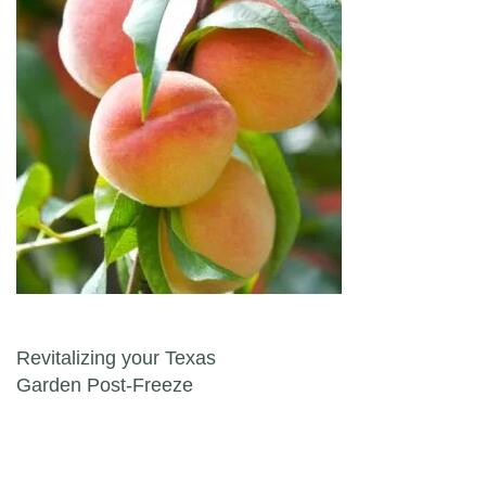
Post navigation
Revitalizing your Texas
Garden Post-Freeze