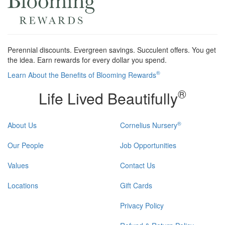
Perennial discounts. Evergreen savings. Succulent offers. You get
the idea. Earn rewards for every dollar you spend.
®
Learn About the Benefits of Blooming Rewards
®
Life Lived Beautifully
®
About Us
Cornelius Nursery
Our People
Job Opportunities
Values
Contact Us
Locations
Gift Cards
Privacy Policy