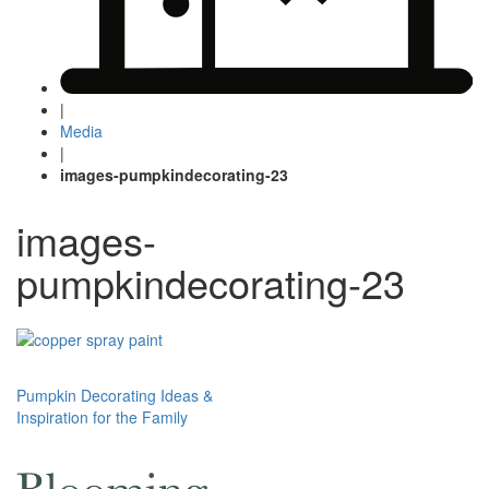
|
Media
|
images-pumpkindecorating-23
images-
pumpkindecorating-23
Post
Pumpkin Decorating Ideas &
Inspiration for the Family
navigation