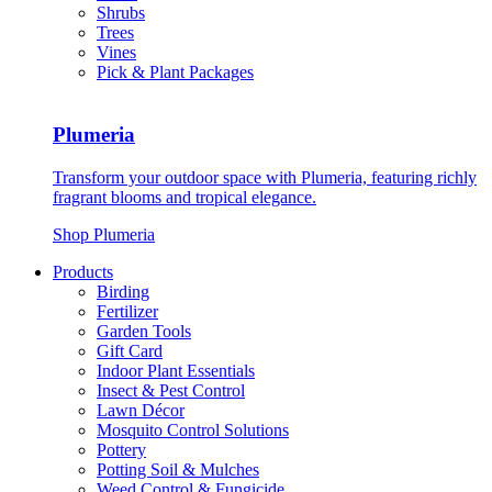
Shrubs
Trees
Vines
Pick & Plant Packages
Plumeria
Transform your outdoor space with Plumeria, featuring richly
fragrant blooms and tropical elegance.
Shop Plumeria
Products
Birding
Fertilizer
Garden Tools
Gift Card
Indoor Plant Essentials
Insect & Pest Control
Lawn Décor
Mosquito Control Solutions
Pottery
Potting Soil & Mulches
Weed Control & Fungicide