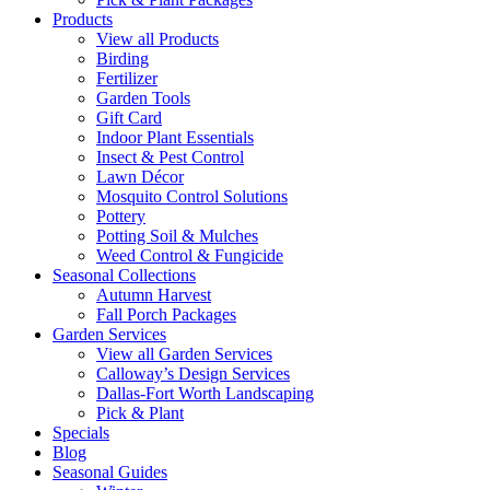
Products
View all Products
Birding
Fertilizer
Garden Tools
Gift Card
Indoor Plant Essentials
Insect & Pest Control
Lawn Décor
Mosquito Control Solutions
Pottery
Potting Soil & Mulches
Weed Control & Fungicide
Seasonal Collections
Autumn Harvest
Fall Porch Packages
Garden Services
View all Garden Services
Calloway’s Design Services
Dallas-Fort Worth Landscaping
Pick & Plant
Specials
Blog
Seasonal Guides