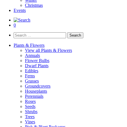
Winter
Christmas
Events
0
Search
for:
Plants & Flowers
View all Plants & Flowers
Annuals
Flower Bulbs
Dwarf Plants
Edibles
Ferns
Grasses
Groundcovers
Houseplants
Perennials
Roses
Seeds
Shrubs
Trees
Vines
Pick & Plant Packages