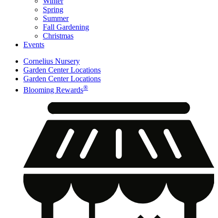
Winter
Spring
Summer
Fall Gardening
Christmas
Events
Cornelius Nursery
Garden Center Locations
Garden Center Locations
®
Blooming Rewards