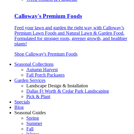
Calloway's Premium Foods
Feed your lawn and garden the right way with Calloway’s
Premium Lawn Foods and Natural Lawn & Garden Food.
Formulated for stronger roots, greener growth, and healthier
plants!
Shop Calloway's Premium Foods
Seasonal Collections
Autumn Harvest
Fall Porch Packages
Garden Services
Landscape Design & Installation
Dallas Ft Worth & Cedar Park Landscaping
Pick & Plant
Specials
Blog
Seasonal Guides
Spring
Summer
Fall