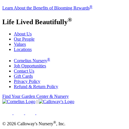
®
Learn About the Benefits of Blooming Rewards
®
Life Lived Beautifully
About Us
Our People
Values
Locations
®
Cornelius Nursery
Job Opportunities
Contact Us
Gift Cards
Privacy Policy
Refund & Return Policy
Find Your Garden Center & Nursery
|
®
© 2026 Calloway's Nursery
, Inc.