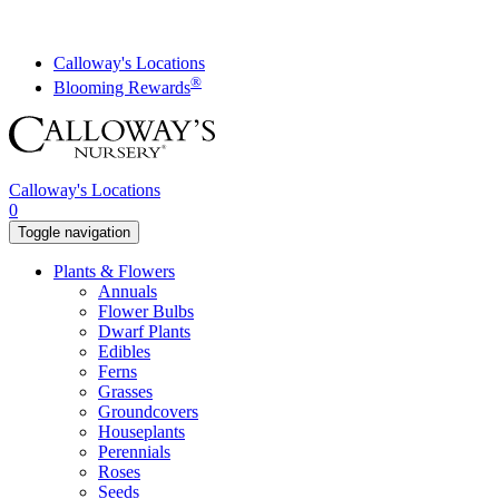
Skip
to
content
Calloway's Locations
®
Blooming Rewards
Calloway's Locations
0
Toggle navigation
Plants & Flowers
Annuals
Flower Bulbs
Dwarf Plants
Edibles
Ferns
Grasses
Groundcovers
Houseplants
Perennials
Roses
Seeds