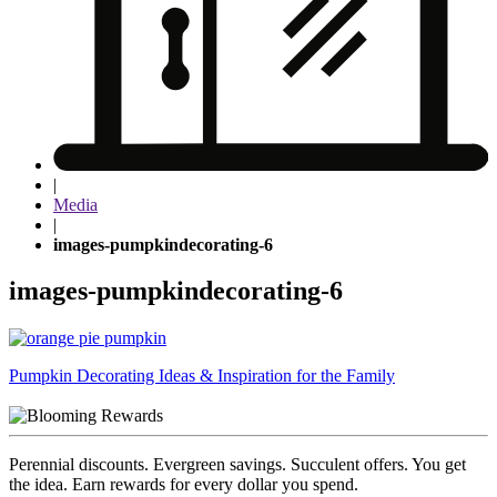
|
Media
|
images-pumpkindecorating-6
images-pumpkindecorating-6
Post
Pumpkin Decorating Ideas & Inspiration for the Family
navigation
Perennial discounts. Evergreen savings. Succulent offers. You get
the idea. Earn rewards for every dollar you spend.