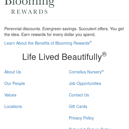
Perennial discounts. Evergreen savings. Succulent offers. You get
the idea. Earn rewards for every dollar you spend.
®
Learn About the Benefits of Blooming Rewards
®
Life Lived Beautifully
®
About Us
Cornelius Nursery
Our People
Job Opportunities
Values
Contact Us
Locations
Gift Cards
Privacy Policy