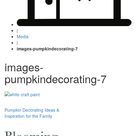
|
Media
|
images-pumpkindecorating-7
images-
pumpkindecorating-7
Post
Pumpkin Decorating Ideas &
Inspiration for the Family
navigation