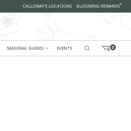
®
CALLOWAY'S LOCATIONS
BLOOMING REWARDS
0
SEASONAL GUIDES
EVENTS