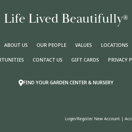
Life Lived Beautifully
®
ABOUT US
OUR PEOPLE
VALUES
LOCATIONS
RTUNITIES
CONTACT US
GIFT CARDS
PRIVACY 
FIND YOUR GARDEN CENTER & NURSERY
Login/Register New Account
|
Acc