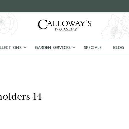
OLLECTIONS
GARDEN SERVICES
SPECIALS
BLOG
olders-14