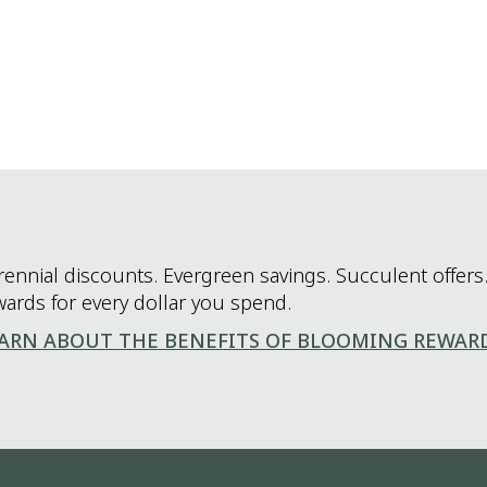
rennial discounts. Evergreen savings. Succulent offers.
wards for every dollar you spend.
ARN ABOUT THE BENEFITS OF BLOOMING REWAR