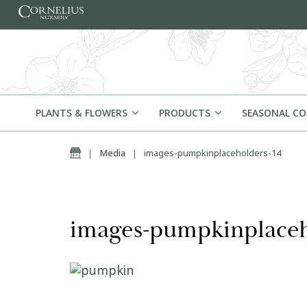
Skip to content
PLANTS & FLOWERS
PRODUCTS
SEASONAL C
Home
|
Media
|
images-pumpkinplaceholders-14
images-pumpkinplaceh