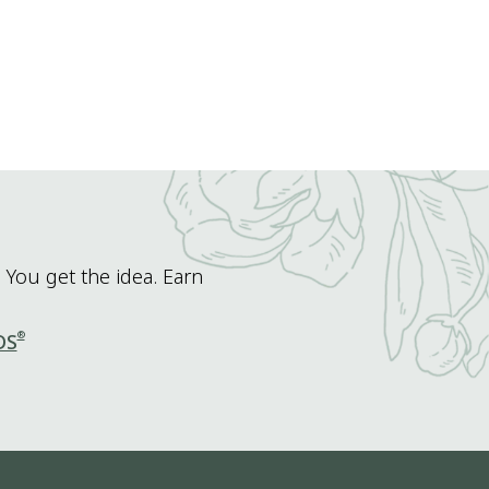
 You get the idea. Earn
®
DS