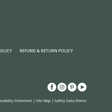
POLICY
REFUND & RETURN POLICY
essibility Statement
|
Site Map
|
Safety Data Sheets