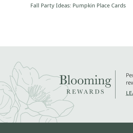
Post navigation
Fall Party Ideas: Pumpkin Place Cards
Pe
re
LE