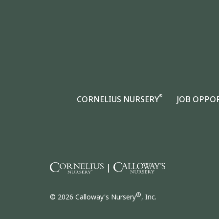
®
CORNELIUS NURSERY
JOB OPPO
|
®
© 2026 Calloway's Nursery
, Inc.