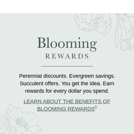
Perennial discounts. Evergreen savings.
Succulent offers. You get the idea. Earn
rewards for every dollar you spend.
LEARN ABOUT THE BENEFITS OF
®
BLOOMING REWARDS