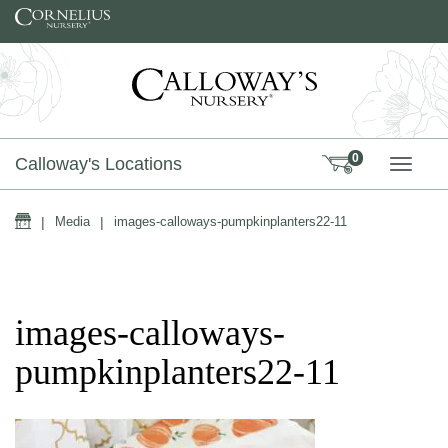
Skip to content
0
Calloway's Locations
TOGG
Home
|
Media
|
images-calloways-pumpkinplanters22-11
images-calloways-
pumpkinplanters22-11