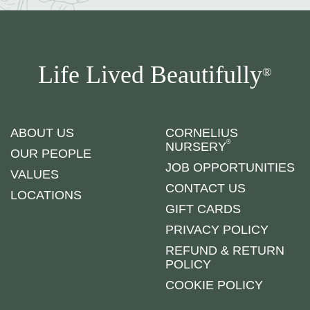
Life Lived Beautifully
®
ABOUT US
CORNELIUS
®
NURSERY
OUR PEOPLE
JOB OPPORTUNITIES
VALUES
CONTACT US
LOCATIONS
GIFT CARDS
PRIVACY POLICY
REFUND & RETURN
POLICY
COOKIE POLICY