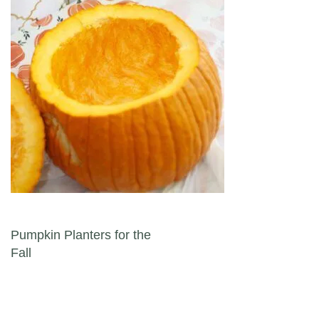
Post navigation
Pumpkin Planters for the
Fall