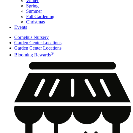
Winter
Spring
Summer
Fall Gardening
Christmas
Events
Cornelius Nursery
Garden Center Locations
Garden Center Locations
®
Blooming Rewards