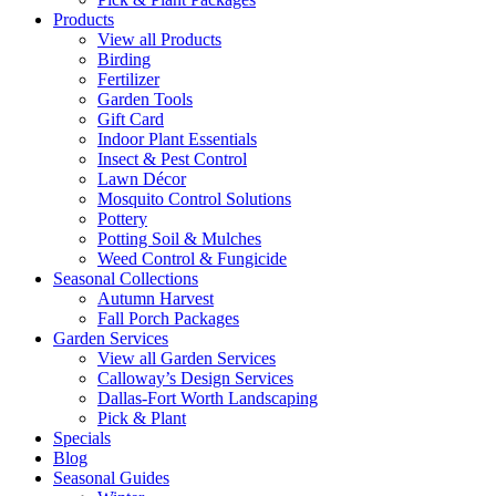
Products
View all Products
Birding
Fertilizer
Garden Tools
Gift Card
Indoor Plant Essentials
Insect & Pest Control
Lawn Décor
Mosquito Control Solutions
Pottery
Potting Soil & Mulches
Weed Control & Fungicide
Seasonal Collections
Autumn Harvest
Fall Porch Packages
Garden Services
View all Garden Services
Calloway’s Design Services
Dallas-Fort Worth Landscaping
Pick & Plant
Specials
Blog
Seasonal Guides