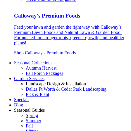
Calloway's Premium Foods
Feed your lawn and garden the right way with Calloway’s
Premium Lawn Foods and Natural Lawn & Garden Food.
Formulated for stronger roots, greener growth, and healthier
plants!
Shop Calloway's Premium Foods
Seasonal Collections
Autumn Harvest
Fall Porch Packages
Garden Services
Landscape Design & Installation
Dallas Ft Worth & Cedar Park Landscaping
Pick & Plant
Specials
Blog
Seasonal Guides
Spring
Summer
Fall