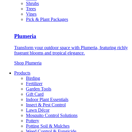
Shrubs
Trees
Vines
Pick & Plant Packages
Plumeria
Transform your outdoor space with Plumeria, featuring richly
fragrant blooms and tropical elegance.
Shop Plumeria
Products
Birding
Fertilizer
Garden Tools
Gift Card
Indoor Plant Essentials
Insect & Pest Control
Lawn Décor
Mosquito Control Solutions
Pottery
Potting Soil & Mulches
Weed Control & Fungicide