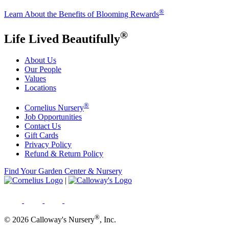
®
Learn About the Benefits of Blooming Rewards
®
Life Lived Beautifully
About Us
Our People
Values
Locations
®
Cornelius Nursery
Job Opportunities
Contact Us
Gift Cards
Privacy Policy
Refund & Return Policy
Find Your Garden Center & Nursery
|
®
© 2026 Calloway's Nursery
, Inc.