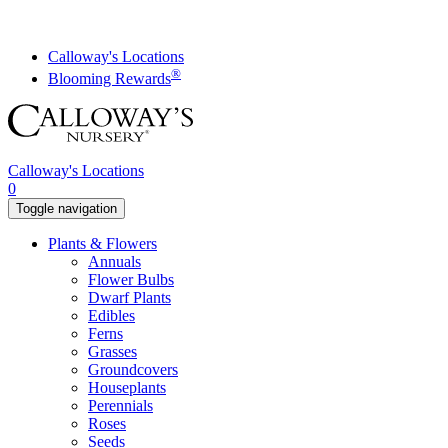
Skip
to
content
Calloway's Locations
®
Blooming Rewards
Calloway's Locations
0
Toggle navigation
Plants & Flowers
Annuals
Flower Bulbs
Dwarf Plants
Edibles
Ferns
Grasses
Groundcovers
Houseplants
Perennials
Roses
Seeds