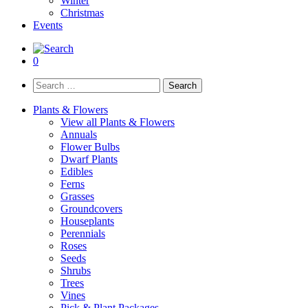
Winter
Christmas
Events
0
Search
for:
Plants & Flowers
View all Plants & Flowers
Annuals
Flower Bulbs
Dwarf Plants
Edibles
Ferns
Grasses
Groundcovers
Houseplants
Perennials
Roses
Seeds
Shrubs
Trees
Vines
Pick & Plant Packages