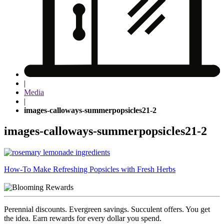
|
Media
|
images-calloways-summerpopsicles21-2
images-calloways-summerpopsicles21-2
Post
How-To Make Refreshing Popsicles with Fresh Herbs
navigation
Perennial discounts. Evergreen savings. Succulent offers. You get
the idea. Earn rewards for every dollar you spend.