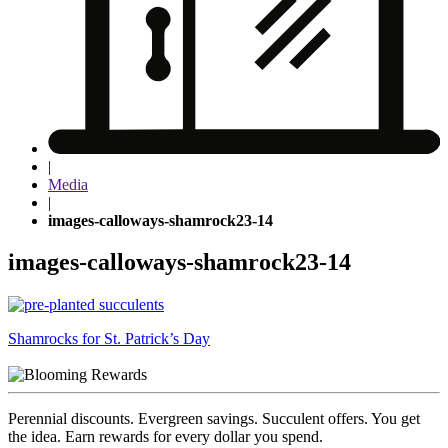
|
Media
|
images-calloways-shamrock23-14
images-calloways-shamrock23-14
Post
Shamrocks for St. Patrick’s Day
navigation
Perennial discounts. Evergreen savings. Succulent offers. You get
the idea. Earn rewards for every dollar you spend.