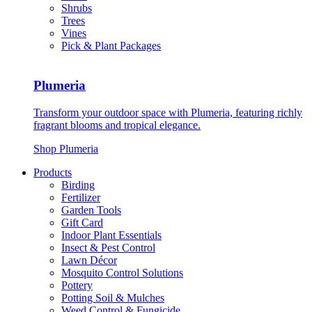
Shrubs
Trees
Vines
Pick & Plant Packages
Plumeria
Transform your outdoor space with Plumeria, featuring richly
fragrant blooms and tropical elegance.
Shop Plumeria
Products
Birding
Fertilizer
Garden Tools
Gift Card
Indoor Plant Essentials
Insect & Pest Control
Lawn Décor
Mosquito Control Solutions
Pottery
Potting Soil & Mulches
Weed Control & Fungicide