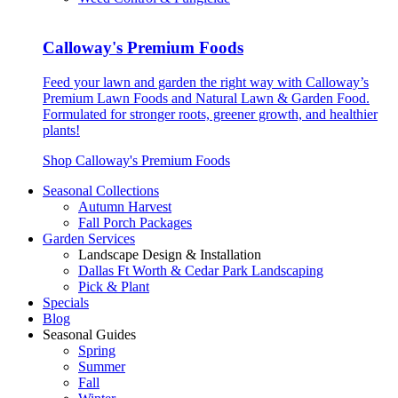
Calloway's Premium Foods
Feed your lawn and garden the right way with Calloway’s
Premium Lawn Foods and Natural Lawn & Garden Food.
Formulated for stronger roots, greener growth, and healthier
plants!
Shop Calloway's Premium Foods
Seasonal Collections
Autumn Harvest
Fall Porch Packages
Garden Services
Landscape Design & Installation
Dallas Ft Worth & Cedar Park Landscaping
Pick & Plant
Specials
Blog
Seasonal Guides
Spring
Summer
Fall