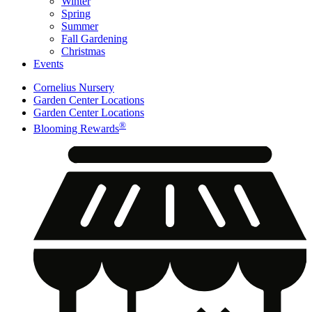
Winter
Spring
Summer
Fall Gardening
Christmas
Events
Cornelius Nursery
Garden Center Locations
Garden Center Locations
®
Blooming Rewards