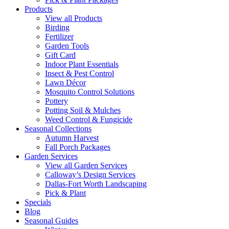
Products
View all Products
Birding
Fertilizer
Garden Tools
Gift Card
Indoor Plant Essentials
Insect & Pest Control
Lawn Décor
Mosquito Control Solutions
Pottery
Potting Soil & Mulches
Weed Control & Fungicide
Seasonal Collections
Autumn Harvest
Fall Porch Packages
Garden Services
View all Garden Services
Calloway’s Design Services
Dallas-Fort Worth Landscaping
Pick & Plant
Specials
Blog
Seasonal Guides