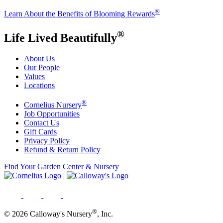
®
Learn About the Benefits of Blooming Rewards
®
Life Lived Beautifully
About Us
Our People
Values
Locations
®
Cornelius Nursery
Job Opportunities
Contact Us
Gift Cards
Privacy Policy
Refund & Return Policy
Find Your Garden Center & Nursery
|
®
© 2026 Calloway's Nursery
, Inc.