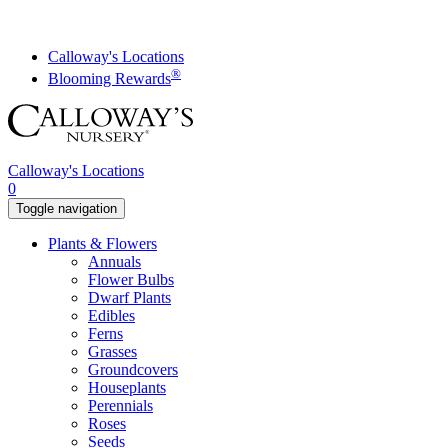
Skip
to
content
Calloway's Locations
®
Blooming Rewards
Calloway's Locations
0
Toggle navigation
Plants & Flowers
Annuals
Flower Bulbs
Dwarf Plants
Edibles
Ferns
Grasses
Groundcovers
Houseplants
Perennials
Roses
Seeds