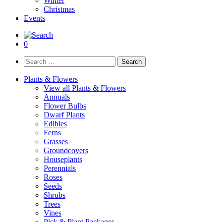
Winter
Christmas
Events
0
Search
for:
Plants & Flowers
View all Plants & Flowers
Annuals
Flower Bulbs
Dwarf Plants
Edibles
Ferns
Grasses
Groundcovers
Houseplants
Perennials
Roses
Seeds
Shrubs
Trees
Vines
Pick & Plant Packages