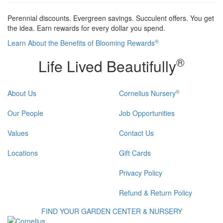
Perennial discounts. Evergreen savings. Succulent offers. You get
the idea. Earn rewards for every dollar you spend.
®
Learn About the Benefits of Blooming Rewards
®
Life Lived Beautifully
®
About Us
Cornelius Nursery
Our People
Job Opportunities
Values
Contact Us
Locations
Gift Cards
Privacy Policy
Refund & Return Policy
FIND YOUR GARDEN CENTER & NURSERY