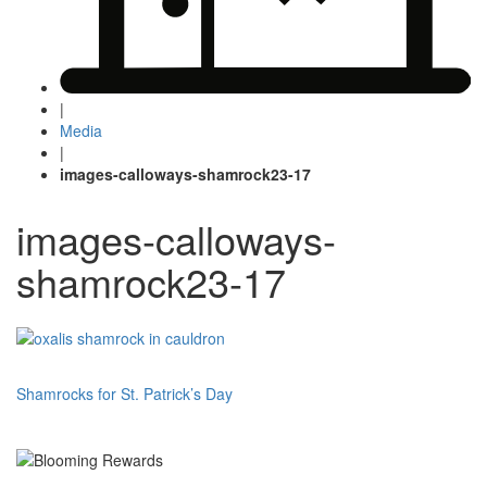
|
Media
|
images-calloways-shamrock23-17
images-calloways-
shamrock23-17
Post
Shamrocks for St. Patrick’s Day
navigation