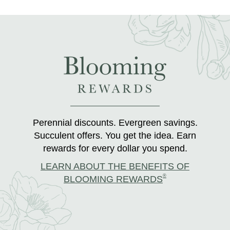
Perennial discounts. Evergreen savings.
Succulent offers. You get the idea. Earn
rewards for every dollar you spend.
LEARN ABOUT THE BENEFITS OF
®
BLOOMING REWARDS