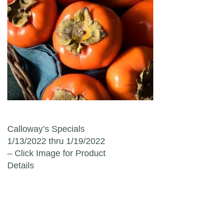
Post navigation
Calloway’s Specials
1/13/2022 thru 1/19/2022
– Click Image for Product
Details