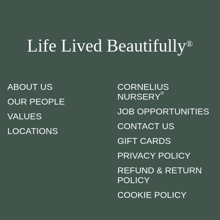
Life Lived Beautifully
®
ABOUT US
CORNELIUS
®
NURSERY
OUR PEOPLE
JOB OPPORTUNITIES
VALUES
CONTACT US
LOCATIONS
GIFT CARDS
PRIVACY POLICY
REFUND & RETURN
POLICY
COOKIE POLICY