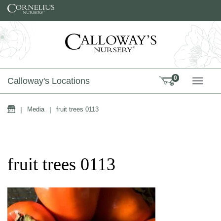
Skip to content
0
Calloway's Locations
TOGG
Home
|
Media
|
fruit trees 0113
fruit trees 0113