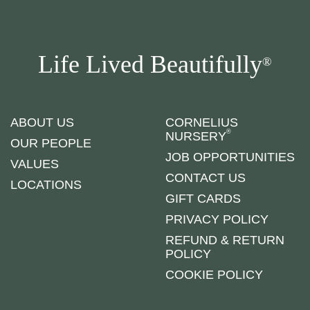
Life Lived Beautifully
®
ABOUT US
CORNELIUS
®
NURSERY
OUR PEOPLE
JOB OPPORTUNITIES
VALUES
CONTACT US
LOCATIONS
GIFT CARDS
PRIVACY POLICY
REFUND & RETURN
POLICY
COOKIE POLICY