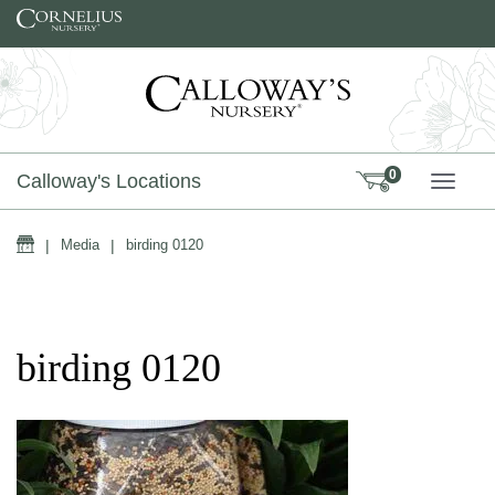
Skip to content
0
Calloway's Locations
TOGG
Home
|
Media
|
birding 0120
birding 0120