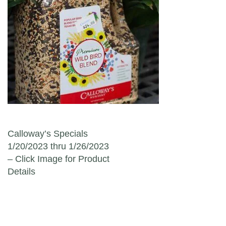
Post navigation
Calloway’s Specials
1/20/2023 thru 1/26/2023
– Click Image for Product
Details