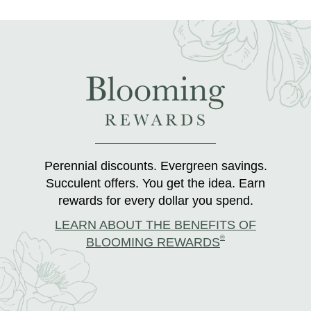
Perennial discounts. Evergreen savings.
Succulent offers. You get the idea. Earn
rewards for every dollar you spend.
LEARN ABOUT THE BENEFITS OF
®
BLOOMING REWARDS