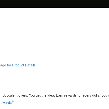
age for Product Details
 Succulent offers. You get the idea. Earn rewards for every dollar you
®
 Rewards