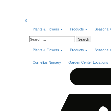
Skip
to
content
0
Plants & Flowers
Products
Seasonal 
Search
for:
Plants & Flowers
Products
Seasonal 
Cornelius Nursery
Garden Center Locations