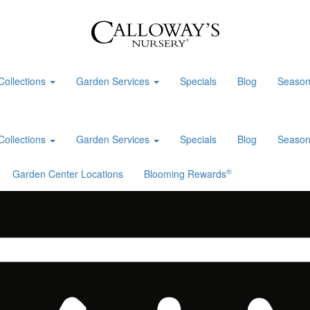
Collections
Garden Services
Specials
Blog
Season
Collections
Garden Services
Specials
Blog
Season
®
Garden Center Locations
Blooming Rewards