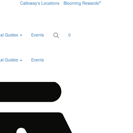
®
Calloway's Locations
Blooming Rewards
al Guides
Events
0
al Guides
Events
Home