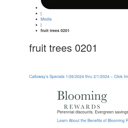
|
Media
|
fruit trees 0201
fruit trees 0201
Post
Calloway’s Specials 1/26/2024 thru 2/1/2024 – Click Im
navigation
Perennial discounts. Evergreen savings.
Learn About the Benefits of Blooming