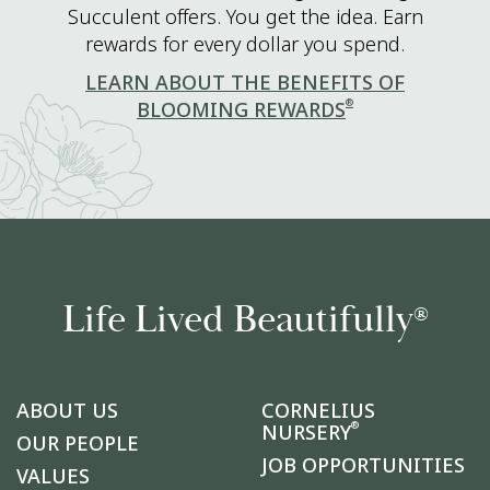
Succulent offers. You get the idea. Earn
rewards for every dollar you spend.
LEARN ABOUT THE BENEFITS OF
®
BLOOMING REWARDS
Life Lived Beautifully
®
ABOUT US
CORNELIUS
®
NURSERY
OUR PEOPLE
JOB OPPORTUNITIES
VALUES