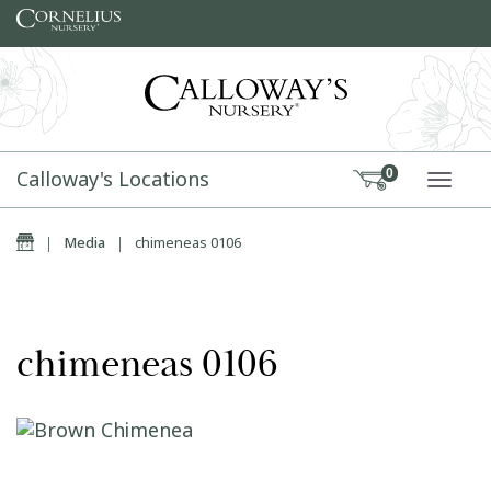
Skip to content
Calloway's Locations
0
TOGG
Home
|
Media
|
chimeneas 0106
chimeneas 0106