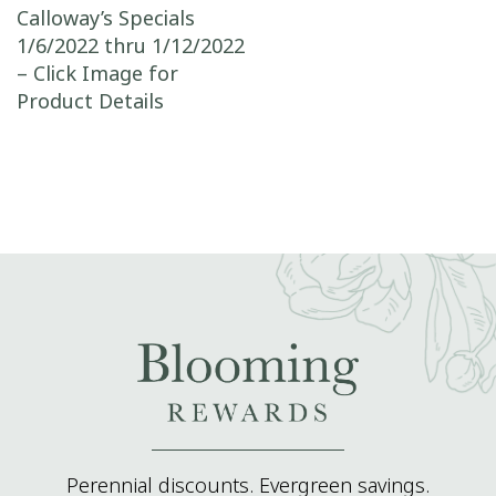
Post navigation
Calloway’s Specials
1/6/2022 thru 1/12/2022
– Click Image for
Product Details
Perennial discounts. Evergreen savings.