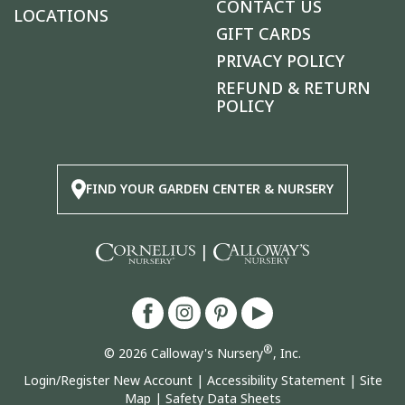
CONTACT US
LOCATIONS
GIFT CARDS
PRIVACY POLICY
REFUND & RETURN
POLICY
FIND YOUR GARDEN CENTER & NURSERY
|
®
© 2026 Calloway's Nursery
, Inc.
Login/Register New Account
|
Accessibility Statement
|
Site
Map
|
Safety Data Sheets