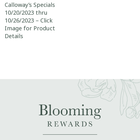
Post navigation
Calloway’s Specials
10/20/2023 thru
10/26/2023 – Click
Image for Product
Details