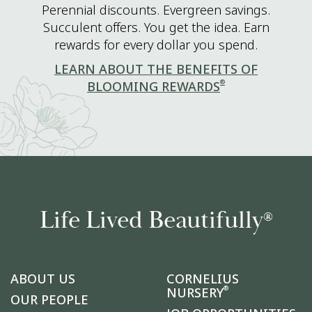
Perennial discounts. Evergreen savings.
Succulent offers. You get the idea. Earn
rewards for every dollar you spend.
LEARN ABOUT THE BENEFITS OF
®
BLOOMING REWARDS
Life Lived Beautifully
®
ABOUT US
CORNELIUS
®
NURSERY
OUR PEOPLE