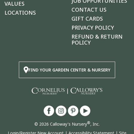
JOB OPPORTUNITIES
VALUES
CONTACT US
LOCATIONS
GIFT CARDS
PRIVACY POLICY
REFUND & RETURN
POLICY
FIND YOUR GARDEN CENTER & NURSERY
|
®
© 2026 Calloway's Nursery
, Inc.
Login/Register New Account
|
Accessibility Statement
|
Site