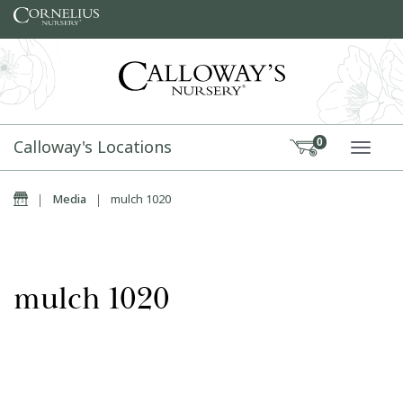
Skip to content
Calloway's Locations
0
TOGG
Home
|
Media
|
mulch 1020
mulch 1020