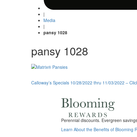
|
Media
|
pansy 1028
pansy 1028
Post
Calloway’s Specials 10/28/2022 thru 11/03/2022 – Clic
navigation
Perennial discounts. Evergreen savings.
Learn About the Benefits of Blooming