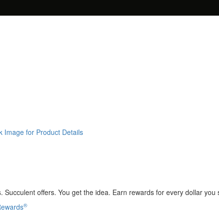
k Image for Product Details
 Succulent offers. You get the idea. Earn rewards for every dollar you
®
 Rewards