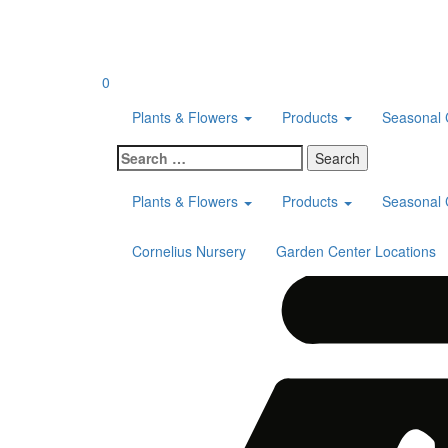
Skip
to
content
0
Plants & Flowers
Products
Seasonal 
Search
for:
Plants & Flowers
Products
Seasonal 
Cornelius Nursery
Garden Center Locations