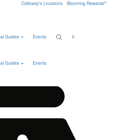
®
Calloway's Locations
Blooming Rewards
al Guides
Events
0
al Guides
Events
Home