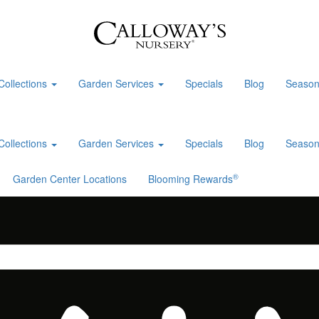
Collections
Garden Services
Specials
Blog
Season
Collections
Garden Services
Specials
Blog
Season
®
Garden Center Locations
Blooming Rewards