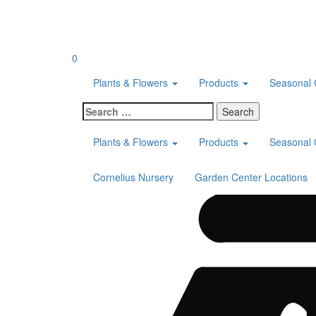
Skip
to
content
0
Plants & Flowers
Products
Seasonal 
Search
for:
Plants & Flowers
Products
Seasonal 
Cornelius Nursery
Garden Center Locations