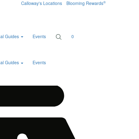
®
Calloway's Locations
Blooming Rewards
al Guides
Events
0
al Guides
Events
Home