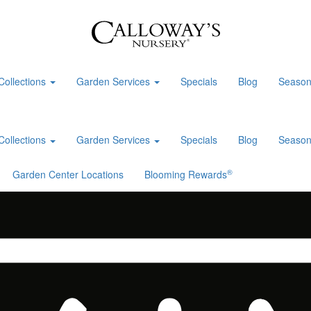
Collections
Garden Services
Specials
Blog
Season
Collections
Garden Services
Specials
Blog
Season
®
Garden Center Locations
Blooming Rewards