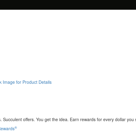
k Image for Product Details
 Succulent offers. You get the idea. Earn rewards for every dollar you
®
 Rewards