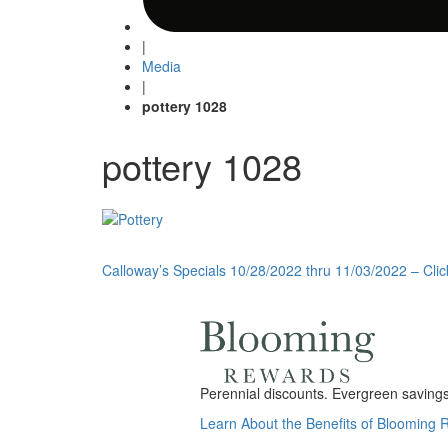
|
Media
|
pottery 1028
pottery 1028
Post
Calloway’s Specials 10/28/2022 thru 11/03/2022 – Clic
navigation
Perennial discounts. Evergreen savings.
Learn About the Benefits of Blooming