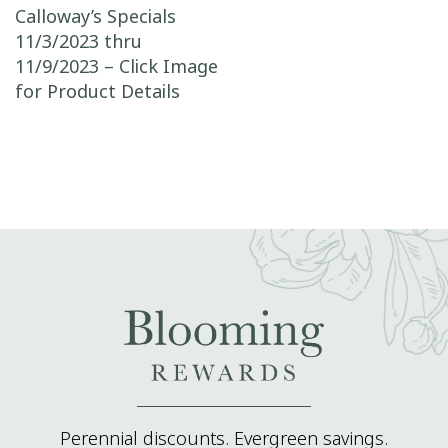
Post navigation
Calloway’s Specials
11/3/2023 thru
11/9/2023 – Click Image
for Product Details
Perennial discounts. Evergreen savings.