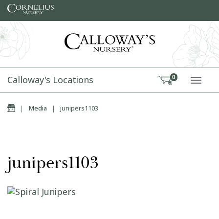
Skip to content
Calloway's Locations
0
TOGG
Home
|
Media
|
junipers1103
junipers1103