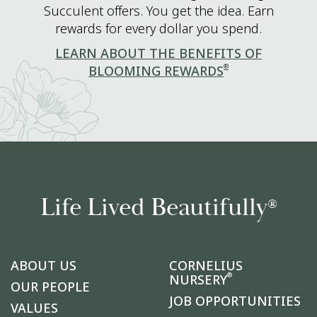
Succulent offers. You get the idea. Earn
rewards for every dollar you spend.
LEARN ABOUT THE BENEFITS OF
®
BLOOMING REWARDS
Life Lived Beautifully
®
ABOUT US
CORNELIUS
®
NURSERY
OUR PEOPLE
JOB OPPORTUNITIES
VALUES