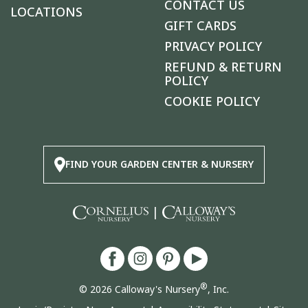
CONTACT US
LOCATIONS
GIFT CARDS
PRIVACY POLICY
REFUND & RETURN
POLICY
COOKIE POLICY
FIND YOUR GARDEN CENTER & NURSERY
|
®
© 2026 Calloway's Nursery
, Inc.